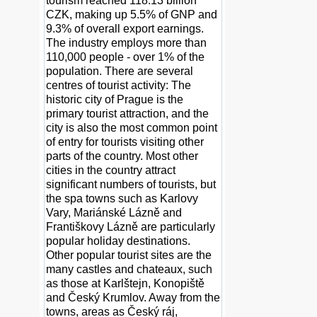
tourism reached 118.13 billion
CZK, making up 5.5% of GNP and
9.3% of overall export earnings.
The industry employs more than
110,000 people - over 1% of the
population. There are several
centres of tourist activity: The
historic city of Prague is the
primary tourist attraction, and the
city is also the most common point
of entry for tourists visiting other
parts of the country. Most other
cities in the country attract
significant numbers of tourists, but
the spa towns such as Karlovy
Vary, Mariánské Lázně and
Františkovy Lázně are particularly
popular holiday destinations.
Other popular tourist sites are the
many castles and chateaux, such
as those at Karlštejn, Konopiště
and Český Krumlov. Away from the
towns, areas as Český ráj,