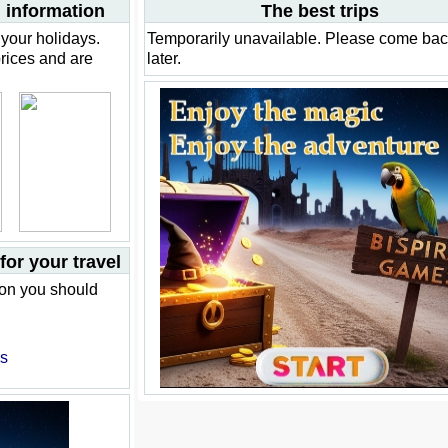
 information
The best trips
your holidays.
Temporarily unavailable. Please come ba
prices and are
later.
or your travel
ion you should
es