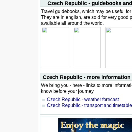
Czech Republic - guidebooks and
Travel guidebooks, which may be useful for 
They are in english, are sold for very good 
available all around the world.
Czech Republic - more information f
We bring you - here - links to more informat
know before your journey.
Czech Republic - weather forecast
Czech Republic - transport and timetabl