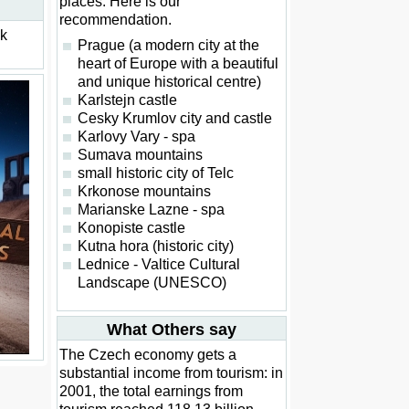
places. Here is our
recommendation.
ck
Prague (a modern city at the
heart of Europe with a beautiful
and unique historical centre)
Karlstejn castle
Cesky Krumlov city and castle
Karlovy Vary - spa
Sumava mountains
small historic city of Telc
Krkonose mountains
Marianske Lazne - spa
Konopiste castle
Kutna hora (historic city)
Lednice - Valtice Cultural
Landscape (UNESCO)
What Others say
The Czech economy gets a
substantial income from tourism: in
2001, the total earnings from