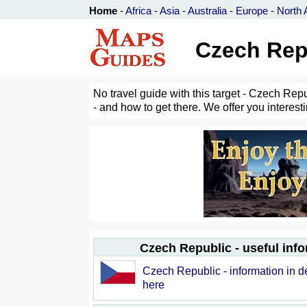
Home
-
Africa
-
Asia
-
Australia
-
Europe
-
North 
Czech Rep
No travel guide with this target - Czech Rep
- and how to get there. We offer you interest
Czech Republic - useful inf
Czech Republic - information in de
here