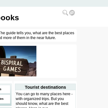
books
The guide tells you, what are the best places
d more of them in the near future.
Tourist destinations
s
You can go to many places here -
with organized trips. But you
des
should know, what are the best