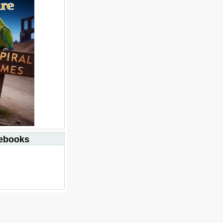
debooks