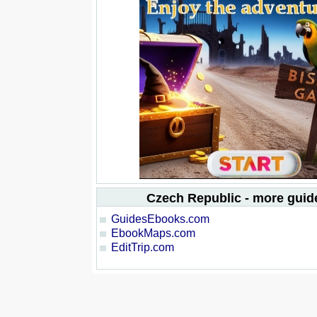
Czech Republic - more gui
GuidesEbooks.com
EbookMaps.com
EditTrip.com