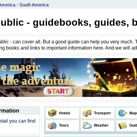
America
-
South America
ublic - guidebooks, guides, 
ublic - can cover all. But a good guide can help you very much. 
ing books and links to important information here. And we will ad
ormation
Hotels
Transport
Map
tail you can find
Tours
Weather
Gui