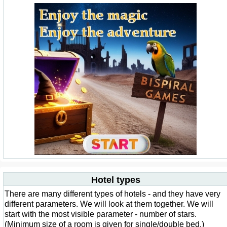
Hotel types
There are many different types of hotels - and they have very
different parameters. We will look at them together. We will
start with the most visible parameter - number of stars.
(Minimum size of a room is given for single/double bed.)