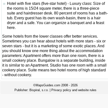
Hotel with five stars (five-star hotel) - Luxury class: Size of
the rooms is 15/24 square meter, there is a three-piece
suite and hairdresser desk. 80 percent of rooms has a bath-
tub. Every guest has its own wash-basin, there is a hair
dryer and a safe. You can organize a banquet and a feast
here.
Some hotels from the lower classes offer better services.
Sometimes you can hear about hotels with more stars - six or
seven stars - but it is a marketing of some exotic places. And
you should know one more thing about the accommodation
parameters: Apartment offers more than one room, there is a
small cookery place. Bungalow is a separate building, inside
it is similar to an Apartment. Studio has one room with a small
cookery place. Suite means two hotel rooms of high standard
- without cookery.
©MapsGuides.com 2008 - 2026
Publisher:
Bispiral, s.r.o.
|
Privacy policy and website rules