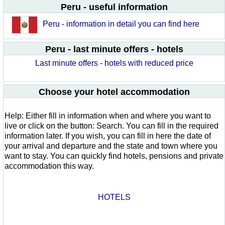
Peru - useful information
Peru - information in detail you can find here
Peru - last minute offers - hotels
Last minute offers - hotels with reduced price
Choose your hotel accommodation
Help: Either fill in information when and where you want to
live or click on the button: Search. You can fill in the required
information later. If you wish, you can fill in here the date of
your arrival and departure and the state and town where you
want to stay. You can quickly find hotels, pensions and private
accommodation this way.
HOTELS