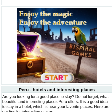
Peru - hotels and interesting places
Are you looking for a good place to stay? Do not forget, what
beautiful and interesting places Peru offers. It is a good idea
to stay in a hotel, which is near your favorite places. Here are
our tips for interesting places: