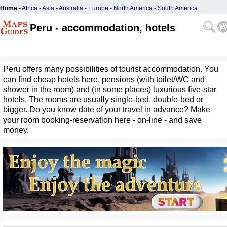
Home
-
Africa
-
Asia
-
Australia
-
Europe
-
North America
-
South America
Peru - accommodation, hotels
Peru offers many possibilities of tourist accommodation. You
can find cheap hotels here, pensions (with toilet/WC and
shower in the room) and (in some places) luxurious five-star
hotels. The rooms are usually single-bed, double-bed or
bigger. Do you know date of your travel in advance? Make
your room booking-reservation here - on-line - and save
money.