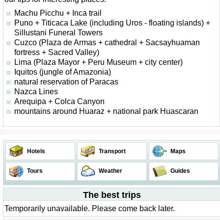
Machu Picchu + Inca trail
Puno + Titicaca Lake (including Uros - floating islands) +
Sillustani Funeral Towers
Cuzco (Plaza de Armas + cathedral + Sacsayhuaman
fortress + Sacred Valley)
Lima (Plaza Mayor + Peru Museum + city center)
Iquitos (jungle of Amazonia)
natural reservation of Paracas
Nazca Lines
Arequipa + Colca Canyon
mountains around Huaraz + national park Huascaran
Hotels
Transport
Maps
Tours
Weather
Guides
The best trips
Temporarily unavailable. Please come back later.