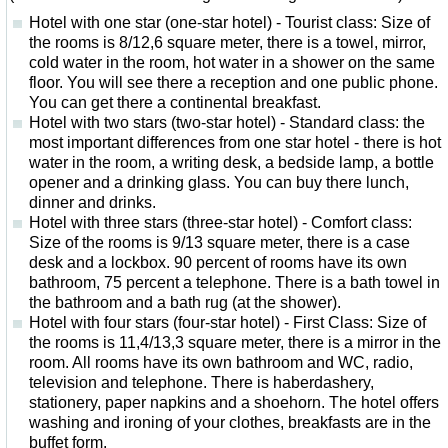
Hotel with one star (one-star hotel) - Tourist class: Size of
the rooms is 8/12,6 square meter, there is a towel, mirror,
cold water in the room, hot water in a shower on the same
floor. You will see there a reception and one public phone.
You can get there a continental breakfast.
Hotel with two stars (two-star hotel) - Standard class: the
most important differences from one star hotel - there is hot
water in the room, a writing desk, a bedside lamp, a bottle
opener and a drinking glass. You can buy there lunch,
dinner and drinks.
Hotel with three stars (three-star hotel) - Comfort class:
Size of the rooms is 9/13 square meter, there is a case
desk and a lockbox. 90 percent of rooms have its own
bathroom, 75 percent a telephone. There is a bath towel in
the bathroom and a bath rug (at the shower).
Hotel with four stars (four-star hotel) - First Class: Size of
the rooms is 11,4/13,3 square meter, there is a mirror in the
room. All rooms have its own bathroom and WC, radio,
television and telephone. There is haberdashery,
stationery, paper napkins and a shoehorn. The hotel offers
washing and ironing of your clothes, breakfasts are in the
buffet form.