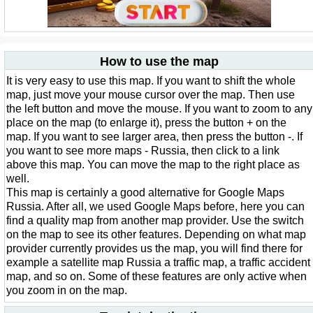
How to use the map
It is very easy to use this map. If you want to shift the whole
map, just move your mouse cursor over the map. Then use
the left button and move the mouse. If you want to zoom to any
place on the map (to enlarge it), press the button + on the
map. If you want to see larger area, then press the button -. If
you want to see more maps - Russia, then click to a link
above this map. You can move the map to the right place as
well.
This map is certainly a good alternative for Google Maps
Russia. After all, we used Google Maps before, here you can
find a quality map from another map provider. Use the switch
on the map to see its other features. Depending on what map
provider currently provides us the map, you will find there for
example a satellite map Russia a traffic map, a traffic accident
map, and so on. Some of these features are only active when
you zoom in on the map.