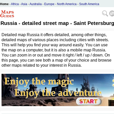
Home
-
Africa
-
Asia
-
Australia
-
Europe
-
North America
-
South America
Russia - detailed street map - Saint Petersbur
Detailed map Russia it offers detailed, among other things,
detailed maps of various places including cities with streets.
This will help you find your way around easily. You can use
the map on a computer, but it is also a mobile map Russia.
You can zoom in or out and move it right / left / up / down. On
this page, you can see both a map of your choice and browse
other maps related to your interest in Russia.