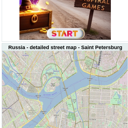
Russia - detailed street map - Saint Petersburg