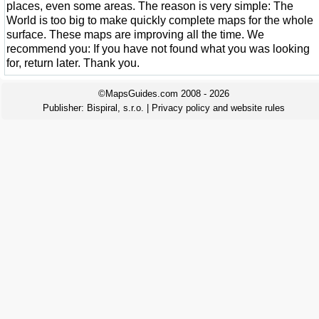
places, even some areas. The reason is very simple: The
World is too big to make quickly complete maps for the whole
surface. These maps are improving all the time. We
recommend you: If you have not found what you was looking
for, return later. Thank you.
©MapsGuides.com 2008 - 2026
Publisher:
Bispiral, s.r.o.
|
Privacy policy and website rules