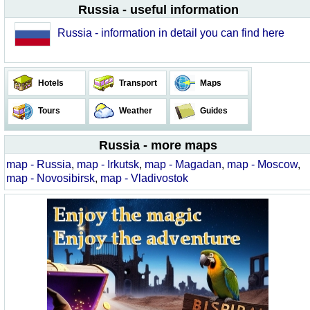
Russia - useful information
Russia - information in detail you can find here
Hotels
Transport
Maps
Tours
Weather
Guides
Russia - more maps
map - Russia
,
map - Irkutsk
,
map - Magadan
,
map - Moscow
,
map - Novosibirsk
,
map - Vladivostok