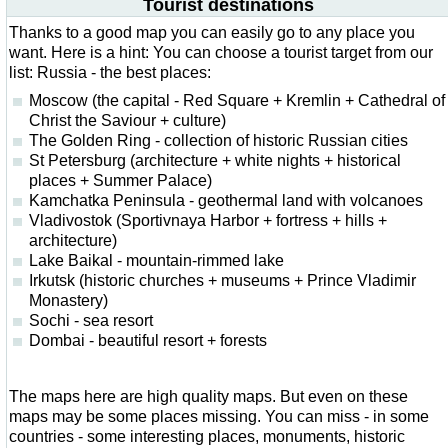
Tourist destinations
Thanks to a good map you can easily go to any place you
want. Here is a hint: You can choose a tourist target from our
list: Russia - the best places:
Moscow (the capital - Red Square + Kremlin + Cathedral of
Christ the Saviour + culture)
The Golden Ring - collection of historic Russian cities
St Petersburg (architecture + white nights + historical
places + Summer Palace)
Kamchatka Peninsula - geothermal land with volcanoes
Vladivostok (Sportivnaya Harbor + fortress + hills +
architecture)
Lake Baikal - mountain-rimmed lake
Irkutsk (historic churches + museums + Prince Vladimir
Monastery)
Sochi - sea resort
Dombai - beautiful resort + forests
The maps here are high quality maps. But even on these
maps may be some places missing. You can miss - in some
countries - some interesting places, monuments, historic