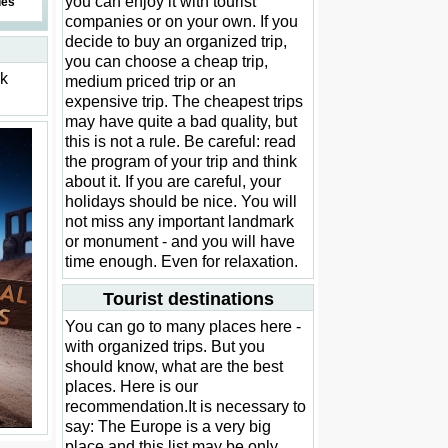
you can enjoy it with tourist
des
companies or on your own. If you
decide to buy an organized trip,
you can choose a cheap trip,
ck
medium priced trip or an
expensive trip. The cheapest trips
may have quite a bad quality, but
this is not a rule. Be careful: read
the program of your trip and think
about it. If you are careful, your
holidays should be nice. You will
not miss any important landmark
or monument - and you will have
time enough. Even for relaxation.
Tourist destinations
You can go to many places here -
with organized trips. But you
should know, what are the best
places. Here is our
recommendation.It is necessary to
say: The Europe is a very big
place and this list may be only