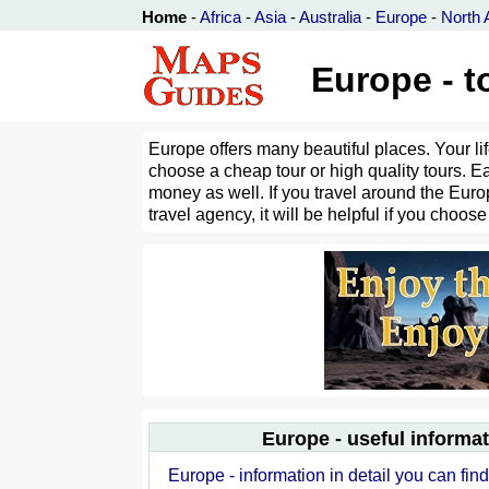
Home
-
Africa
-
Asia
-
Australia
-
Europe
-
North 
Europe - to
Europe offers many beautiful places. Your li
choose a cheap tour or high quality tours. E
money as well. If you travel around the Europ
travel agency, it will be helpful if you choose
Europe - useful informa
Europe - information in detail you can fin