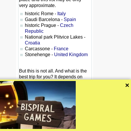
very approximate.
historic Rome -
Italy
Gaudi Barcelona -
Spain
historic Prague -
Czech
Republic
National park Plitvice Lakes -
Croatia
Carcassone -
France
Stonehenge -
United Kingdom
But this is not all. And what is the
best trip for you? It depends on
your priorities. You may like
×
relaxation tour, or a difficult
journey. You may like historical
monuments, theatre or sports. Or
do you like a mountain trip?
Simply: One size (or one trip) does
not fit all.