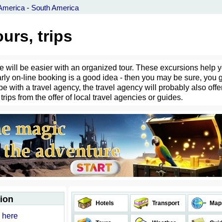
America
-
South America
urs, trips
fe will be easier with an organized tour. These excursions help 
arly on-line booking is a good idea - then you may be sure, you 
e with a travel agency, the travel agency will probably also offer
 trips from the offer of local travel agencies or guides.
tion
Hotels
Transport
Map
d here