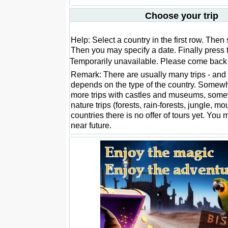
Choose your trip
Help: Select a country in the first row. Then 
Then you may specify a date. Finally press 
Temporarily unavailable. Please come back l
Remark: There are usually many trips - and 
depends on the type of the country. Somewh
more trips with castles and museums, som
nature trips (forests, rain-forests, jungle, m
countries there is no offer of tours yet. You 
near future.