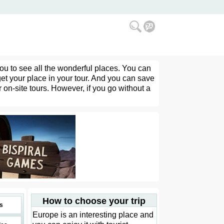
you to see all the wonderful places. You can
get your place in your tour. And you can save
 on-site tours. However, if you go without a
How to choose your trip
s
Europe is an interesting place and