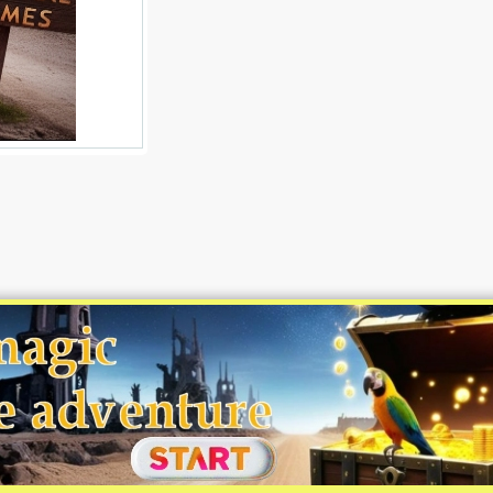
©MapsGuides.com 2008 - 2026