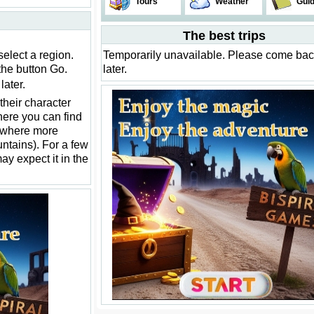
Tours
Weather
Gui
The best trips
select a region.
Temporarily unavailable. Please come ba
the button Go.
later.
ater.
their character
ere you can find
ewhere more
ountains). For a few
may expect it in the