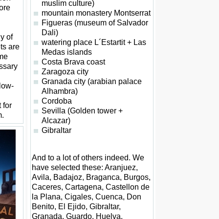
muslim culture)
ore
mountain monastery Montserrat
Figueras (museum of Salvador
Dali)
y of
watering place L´Estartit + Las
ets are
Medas islands
ome
Costa Brava coast
ssary
Zaragoza city
Granada city (arabian palace
 low-
Alhambra)
Cordoba
 for
Sevilla (Golden tower +
m.
Alcazar)
Gibraltar
And to a lot of others indeed. We
have selected these: Aranjuez,
Avila, Badajoz, Braganca, Burgos,
Caceres, Cartagena, Castellon de
la Plana, Cigales, Cuenca, Don
Benito, El Ejido, Gibraltar,
Granada, Guardo, Huelva,