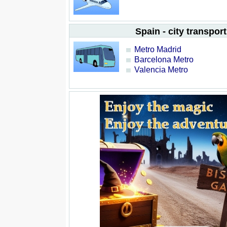
Spain - city transport
Metro Madrid
Barcelona Metro
Valencia Metro