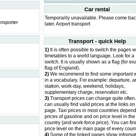
Car rental
Temporarily unavailable. Please come ba
ansporter
later. Airport transport
Transport - quick Help
1)
It is often possible to switch the pages w
timetables to a world language. Look for a
switch. It is usually shown as a flag (for e
flag of England).
2)
We recommend to find some important 
in a vocabulary. For example: departure, ar
station, work-day, weekend, holidays,
supplementary charge, reservation etc.
3)
Transport prices can change quite often
can usually find valid prices at the links on 
page. Taxi prices in most countries depen
prices of gasoline and on price level in the
country (and work-force price). You can fin
price level on the main page of every count
4)
Some of the linked pages show informat