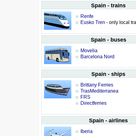
Spain - trains
Renfe
Eusko Tren -
only local tr
Spain - buses
Movelia
Barcelona Nord
Spain - ships
Brittany Ferries
TrasMediterranea
FRS
Directferries
Spain - airlines
Iberia