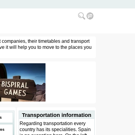
t companies, their timetables and transport
ve it will help you to move to the places you
Transportation information
s
Regarding transportation every
country has its specialities. Spain
des