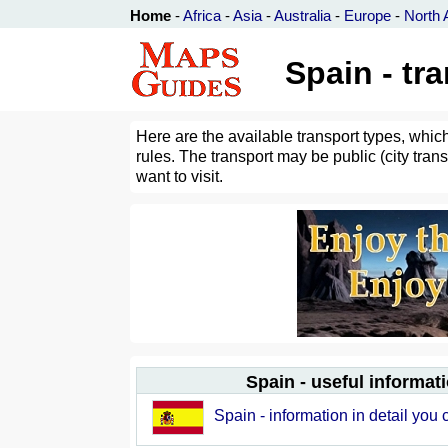
Home
-
Africa
-
Asia
-
Australia
-
Europe
-
North 
Spain - tr
Here are the available transport types, whic
rules. The transport may be public (city trans
want to visit.
Spain - useful informat
Spain - information in detail you 