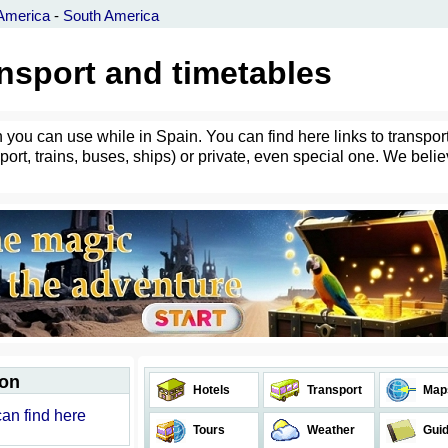
America
-
South America
ansport and timetables
h you can use while in Spain. You can find here links to transpor
port, trains, buses, ships) or private, even special one. We belie
ion
Hotels
Transport
Map
can find here
Tours
Weather
Gui