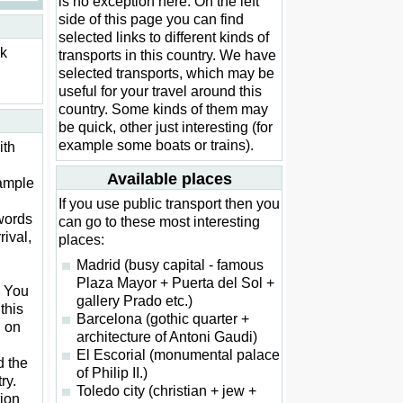
is no exception here. On the left
side of this page you can find
selected links to different kinds of
ck
transports in this country. We have
selected transports, which may be
useful for your travel around this
country. Some kinds of them may
be quick, other just interesting (for
example some boats or trains).
ith
Available places
xample
If you use public transport then you
words
can go to these most interesting
rival,
places:
Madrid (busy capital - famous
Plaza Mayor + Puerta del Sol +
. You
gallery Prado etc.)
this
Barcelona (gothic quarter +
d on
architecture of Antoni Gaudi)
El Escorial (monumental palace
d the
of Philip II.)
ry.
Toledo city (christian + jew +
ion