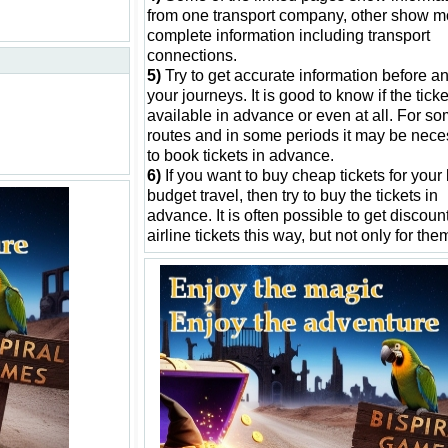
from one transport company, other show m
complete information including transport
connections.
5)
Try to get accurate information before an
your journeys. It is good to know if the tick
available in advance or even at all. For s
routes and in some periods it may be nece
to book tickets in advance.
6)
If you want to buy cheap tickets for your
budget travel, then try to buy the tickets in
advance. It is often possible to get discount
airline tickets this way, but not only for the