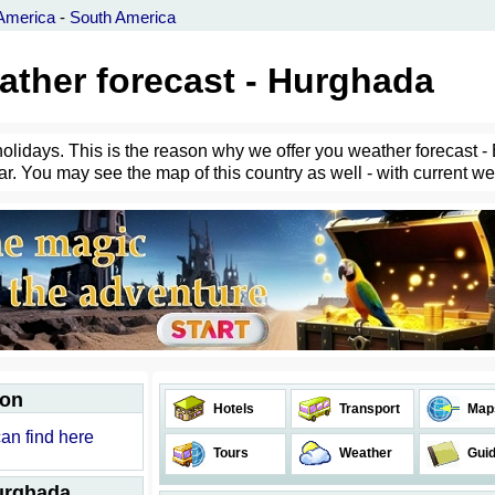
America
-
South America
ather forecast - Hurghada
holidays. This is the reason why we offer you weather forecast - 
r. You may see the map of this country as well - with current weat
ion
Hotels
Transport
Map
can find here
Tours
Weather
Gui
Hurghada