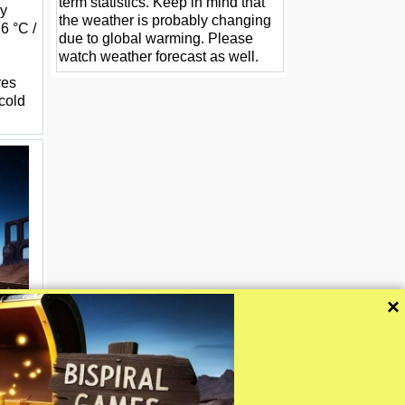
term statistics. Keep in mind that
ay
the weather is probably changing
.6 °C /
due to global warming. Please
watch weather forecast as well.
res
 cold
×