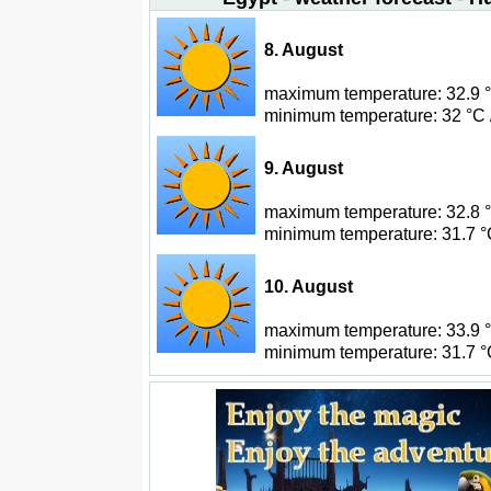
8. August
maximum temperature: 32.9 °C
minimum temperature: 32 °C 
9. August
maximum temperature: 32.8 °C
minimum temperature: 31.7 °C
10. August
maximum temperature: 33.9 °C
minimum temperature: 31.7 °C