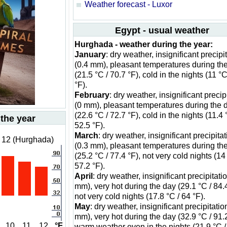
Weather forecast - Luxor
Egypt - usual weather
Hurghada - weather during the year:
January
: dry weather, insignificant precipi
(0.4 mm), pleasant temperatures during th
(21.5 °C / 70.7 °F), cold in the nights (11 °C
°F).
February
: dry weather, insignificant precip
(0 mm), pleasant temperatures during the 
(22.6 °C / 72.7 °F), cold in the nights (11.4 
 the year
52.5 °F).
March
: dry weather, insignificant precipita
 12 (Hurghada)
(0.3 mm), pleasant temperatures during th
(25.2 °C / 77.4 °F), not very cold nights (14
57.2 °F).
April
: dry weather, insignificant precipitati
mm), very hot during the day (29.1 °C / 84.4
not very cold nights (17.8 °C / 64 °F).
May
: dry weather, insignificant precipitatio
mm), very hot during the day (32.9 °C / 91.2
10
11
12
°F
warm weather even in the nights (21.9 °C /