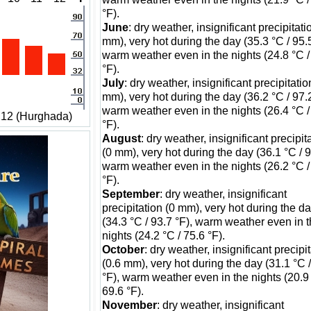
°F).
June
: dry weather, insignificant precipitati
mm), very hot during the day (35.3 °C / 95.5
warm weather even in the nights (24.8 °C /
°F).
July
: dry weather, insignificant precipitatio
mm), very hot during the day (36.2 °C / 97.2
warm weather even in the nights (26.4 °C /
 12 (Hurghada)
°F).
August
: dry weather, insignificant precipit
(0 mm), very hot during the day (36.1 °C / 9
warm weather even in the nights (26.2 °C /
°F).
September
: dry weather, insignificant
precipitation (0 mm), very hot during the d
(34.3 °C / 93.7 °F), warm weather even in 
nights (24.2 °C / 75.6 °F).
October
: dry weather, insignificant precipi
(0.6 mm), very hot during the day (31.1 °C 
°F), warm weather even in the nights (20.9 
69.6 °F).
November
: dry weather, insignificant