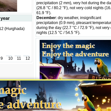
precipitation (2 mm), very hot during the d
(26.8 °C / 80.2 °F), not very cold nights (16
61.9 °F).
December
: dry weather, insignificant
 year
precipitation (0.9 mm), pleasant temperatu
during the day (22.7 °C / 72.9 °F), not very
 12 (Hurghada)
nights (12.5 °C / 54.5 °F).
9
10
11
12