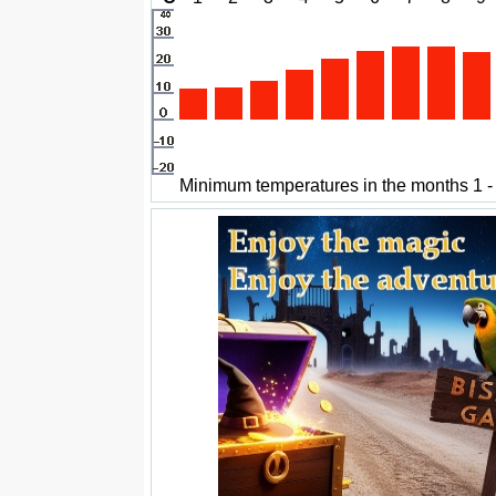
Minimum temperatures in the months 1 -