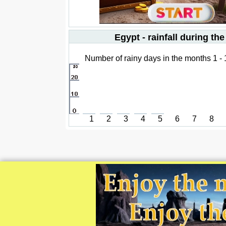
Egypt - rainfall during the
Number of rainy days in the months 1 -
1
2
3
4
5
6
7
8