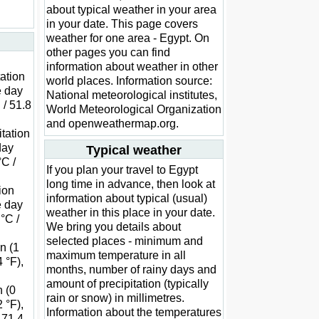
about typical weather in your area
in your date. This page covers
weather for one area - Egypt. On
other pages you can find
information about weather in other
tation
world places. Information source:
e day
National meteorological institutes,
 / 51.8
World Meteorological Organization
and openweathermap.org.
itation
day
Typical weather
°C /
If you plan your travel to Egypt
long time in advance, then look at
tion
information about typical (usual)
e day
weather in this place in your date.
 °C /
We bring you details about
selected places - minimum and
on (1
maximum temperature in all
 °F),
months, number of rainy days and
amount of precipitation (typically
n (0
rain or snow) in millimetres.
 °F),
Information about the temperatures
 71.4