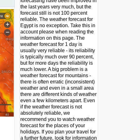
forecasting have been improved in
the last years very much, but the
forecast still is not 100 percent
reliable. The weather forecast for
Egypt is no exception. Take this in
account please when reading the
information on this page. The
weather forecast for 1 day is
usually very reliable - its reliability
is typically much over 90 percent,
but for more days the reliability is
much lower. A big problem is a
weather forecast for mountains -
there is often erratic (inconsistent)
weather and even in a small area
there are different kinds of weather
even a few kilometers apart. Even
if the weather forecast is not
absolutely reliable, we
recommend you to watch weather
forecast for the places of your
holidays. If you plan your travel for
a further future, look for information