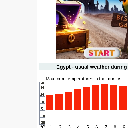
Egypt - usual weather during
Maximum temperatures in the months 1 -
°C
1
2
3
4
5
6
7
8
9