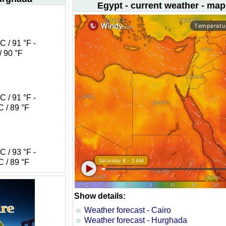
Egypt - current weather - map
 / 91 °F -
/ 90 °F
 / 91 °F -
 / 89 °F
 / 93 °F -
 / 89 °F
Show details:
Weather forecast - Cairo
Weather forecast - Hurghada