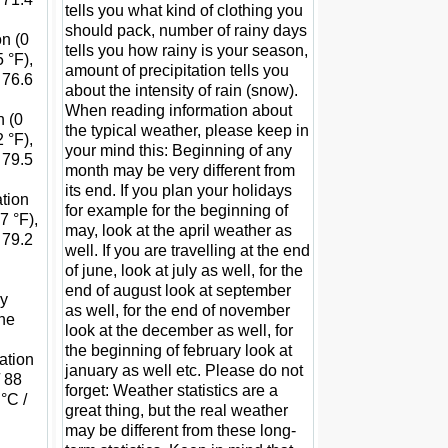
tells you what kind of clothing you
should pack, number of rainy days
on (0
tells you how rainy is your season,
 °F),
amount of precipitation tells you
 76.6
about the intensity of rain (snow).
When reading information about
n (0
the typical weather, please keep in
 °F),
your mind this: Beginning of any
 79.5
month may be very different from
its end. If you plan your holidays
ation
for example for the beginning of
7 °F),
may, look at the april weather as
 79.2
well. If you are travelling at the end
of june, look at july as well, for the
end of august look at september
ay
as well, for the end of november
the
look at the december as well, for
the beginning of february look at
tation
january as well etc. Please do not
/ 88
forget: Weather statistics are a
°C /
great thing, but the real weather
may be different from these long-