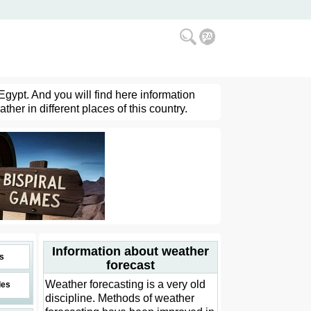
Egypt. And you will find here information
her in different places of this country.
Information about weather
s
forecast
Weather forecasting is a very old
des
discipline. Methods of weather