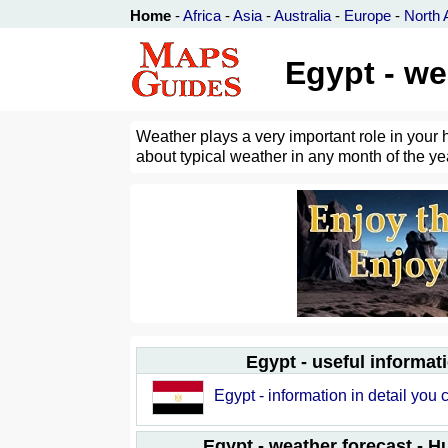
Home
-
Africa
-
Asia
-
Australia
-
Europe
-
North 
Egypt - we
Weather plays a very important role in your 
about typical weather in any month of the yea
Egypt - useful informat
Egypt - information in detail you 
Egypt - weather forecast - 