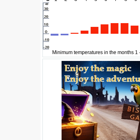
Minimum temperatures in the months 1 