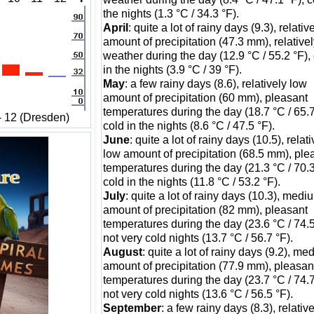
the nights (1.3 °C / 34.3 °F).
April
: quite a lot of rainy days (9.3), relativ
amount of precipitation (47.3 mm), relativel
weather during the day (12.9 °C / 55.2 °F),
in the nights (3.9 °C / 39 °F).
May
: a few rainy days (8.6), relatively low
amount of precipitation (60 mm), pleasant
temperatures during the day (18.7 °C / 65.7
- 12 (Dresden)
cold in the nights (8.6 °C / 47.5 °F).
June
: quite a lot of rainy days (10.5), relati
low amount of precipitation (68.5 mm), ple
temperatures during the day (21.3 °C / 70.3
cold in the nights (11.8 °C / 53.2 °F).
July
: quite a lot of rainy days (10.3), medi
amount of precipitation (82 mm), pleasant
temperatures during the day (23.6 °C / 74.5
not very cold nights (13.7 °C / 56.7 °F).
August
: quite a lot of rainy days (9.2), m
amount of precipitation (77.9 mm), pleasan
temperatures during the day (23.7 °C / 74.7
not very cold nights (13.6 °C / 56.5 °F).
September
: a few rainy days (8.3), relativ