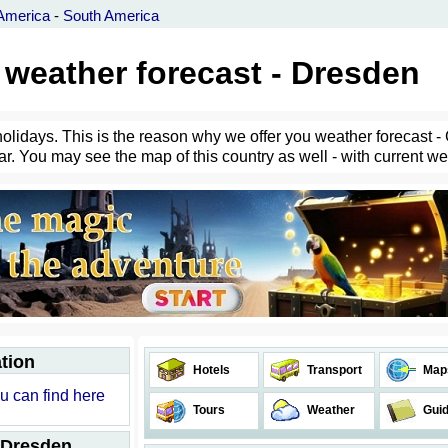
America
-
South America
weather forecast - Dresden
holidays. This is the reason why we offer you weather forecast -
r. You may see the map of this country as well - with current weat
tion
Hotels
Transport
Map
u can find here
Tours
Weather
Gui
 Dresden