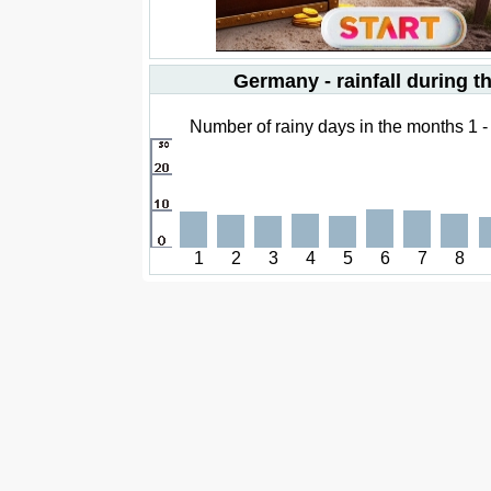
Germany - rainfall during t
Number of rainy days in the months 1 -
1
2
3
4
5
6
7
8