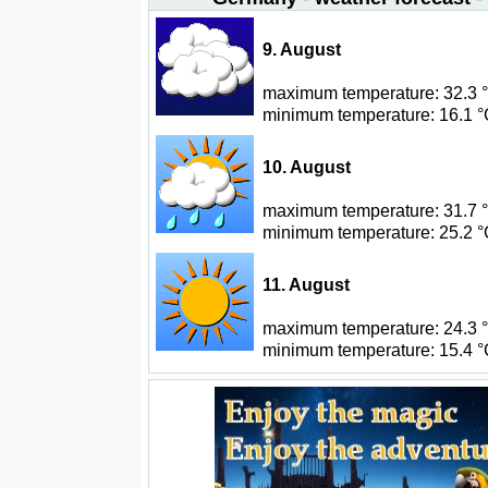
9. August
maximum temperature: 32.3 °C
minimum temperature: 16.1 °C
10. August
maximum temperature: 31.7 °C
minimum temperature: 25.2 °C
11. August
maximum temperature: 24.3 °C
minimum temperature: 15.4 °C