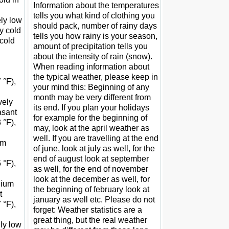
Information about the temperatures
tells you what kind of clothing you
ely low
should pack, number of rainy days
y cold
tells you how rainy is your season,
 cold
amount of precipitation tells you
about the intensity of rain (snow).
When reading information about
the typical weather, please keep in
 °F),
your mind this: Beginning of any
month may be very different from
vely
its end. If you plan your holidays
asant
for example for the beginning of
 °F),
may, look at the april weather as
well. If you are travelling at the end
um
of june, look at july as well, for the
end of august look at september
 °F),
as well, for the end of november
look at the december as well, for
edium
the beginning of february look at
t
january as well etc. Please do not
 °F),
forget: Weather statistics are a
great thing, but the real weather
ely low