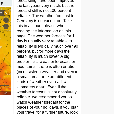
forecasting have been improved in
ap
the last years very much, but the
forecast still is not 100 percent
reliable. The weather forecast for
Germany is no exception. Take
this in account please when
reading the information on this
page. The weather forecast for 1
day is usually very reliable - its
reliability is typically much over 90
percent, but for more days the
reliability is much lower. A big
problem is a weather forecast for
mountains - there is often erratic
(inconsistent) weather and even in
a small area there are different
kinds of weather even a few
kilometers apart. Even if the
weather forecast is not absolutely
reliable, we recommend you to
watch weather forecast for the
places of your holidays. If you plan
your travel for a further future, look