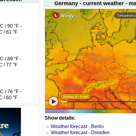
Germany - current weather - m
 / 90 °F -
 / 61 °F
 / 89 °F -
 / 77 °F
 / 76 °F -
 / 60 °F
Show details:
Weather forecast - Berlin
Weather forecast - Dresden