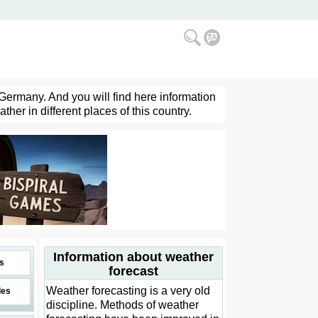
 Germany. And you will find here information
her in different places of this country.
Information about weather
s
forecast
Weather forecasting is a very old
des
discipline. Methods of weather