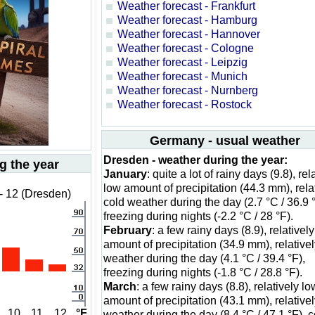
Weather forecast - Frankfurt
Weather forecast - Hamburg
Weather forecast - Hannover
Weather forecast - Cologne
Weather forecast - Leipzig
Weather forecast - Munich
Weather forecast - Nurnberg
Weather forecast - Rostock
Germany - usual weather
Dresden - weather during the year:
g the year
January
: quite a lot of rainy days (9.8), rel
low amount of precipitation (44.3 mm), rela
- 12 (Dresden)
cold weather during the day (2.7 °C / 36.9 °
freezing during nights (-2.2 °C / 28 °F).
February
: a few rainy days (8.9), relativel
amount of precipitation (34.9 mm), relativel
weather during the day (4.1 °C / 39.4 °F),
freezing during nights (-1.8 °C / 28.8 °F).
March
: a few rainy days (8.8), relatively lo
amount of precipitation (43.1 mm), relativel
10
11
12
°F
weather during the day (8.4 °C / 47.1 °F), c