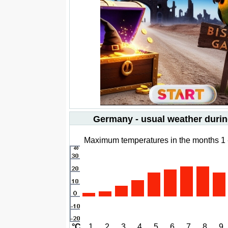
Germany - usual weather durin
Maximum temperatures in the months 1 
°C
1
2
3
4
5
6
7
8
9