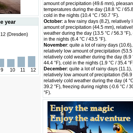
amount of precipitation (49.6 mm), pleasan
temperatures during the day (18.8 °C / 65.8
cold in the nights (10.4 °C / 50.7 °F).
October
: a few rainy days (8.2), relatively
he year
amount of precipitation (44.5 mm), relativel
weather during the day (13.5 °C / 56.3 °F),
 12 (Dresden)
in the nights (6.4 °C / 43.5 °F).
November
: quite a lot of rainy days (10.6),
relatively low amount of precipitation (53.
relatively cold weather during the day (6.9 
44.4 °F), cold in the nights (1.9 °C / 35.4 °F
December
: quite a lot of rainy days (11.1),
9
10
11
12
relatively low amount of precipitation (56.
relatively cold weather during the day (4 °C
39.2 °F), freezing during nights (-0.6 °C / 3
°F).