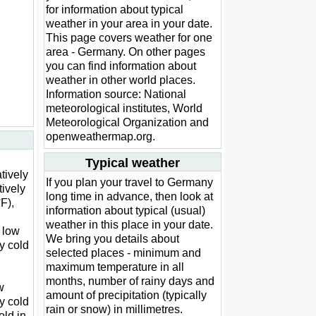
for information about typical
weather in your area in your date.
This page covers weather for one
area - Germany. On other pages
you can find information about
weather in other world places.
Information source: National
meteorological institutes, World
Meteorological Organization and
openweathermap.org.
Typical weather
atively
If you plan your travel to Germany
tively
long time in advance, then look at
F),
information about typical (usual)
weather in this place in your date.
y low
We bring you details about
y cold
selected places - minimum and
maximum temperature in all
months, number of rainy days and
w
amount of precipitation (typically
y cold
rain or snow) in millimetres.
old in