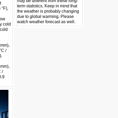
may be different from these long-
t
term statistics. Keep in mind that
 °F),
the weather is probably changing
due to global warming. Please
 low
watch weather forecast as well.
y cold
 cold
5 mm),
°C /
).
9 mm),
 /
0.9