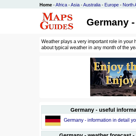
Home
-
Africa
-
Asia
-
Australia
-
Europe
-
North 
Germany - 
Weather plays a very important role in your 
about typical weather in any month of the yea
Germany - useful informa
Germany - information in detail yo
Germany - weather forecast -