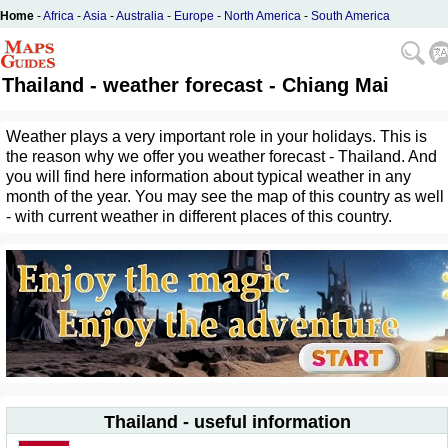
Home
-
Africa
-
Asia
-
Australia
-
Europe
-
North America
-
South America
Thailand - weather forecast - Chiang Mai
Weather plays a very important role in your holidays. This is
the reason why we offer you weather forecast - Thailand. And
you will find here information about typical weather in any
month of the year. You may see the map of this country as well
- with current weather in different places of this country.
Thailand - useful information