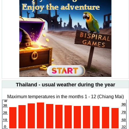
Thailand - usual weather during the year
Maximum temperatures in the months 1 - 12 (Chiang Mai)