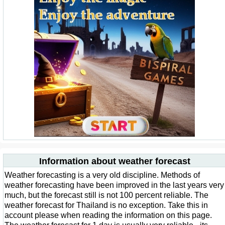
Information about weather forecast
Weather forecasting is a very old discipline. Methods of
weather forecasting have been improved in the last years very
much, but the forecast still is not 100 percent reliable. The
weather forecast for Thailand is no exception. Take this in
account please when reading the information on this page.