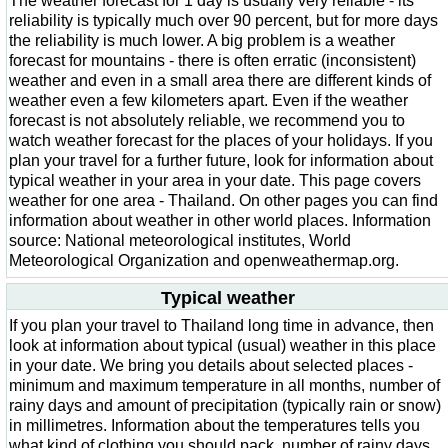
The weather forecast for 1 day is usually very reliable - its
reliability is typically much over 90 percent, but for more days
the reliability is much lower. A big problem is a weather
forecast for mountains - there is often erratic (inconsistent)
weather and even in a small area there are different kinds of
weather even a few kilometers apart. Even if the weather
forecast is not absolutely reliable, we recommend you to
watch weather forecast for the places of your holidays. If you
plan your travel for a further future, look for information about
typical weather in your area in your date. This page covers
weather for one area - Thailand. On other pages you can find
information about weather in other world places. Information
source: National meteorological institutes, World
Meteorological Organization and openweathermap.org.
Typical weather
If you plan your travel to Thailand long time in advance, then
look at information about typical (usual) weather in this place
in your date. We bring you details about selected places -
minimum and maximum temperature in all months, number of
rainy days and amount of precipitation (typically rain or snow)
in millimetres. Information about the temperatures tells you
what kind of clothing you should pack, number of rainy days