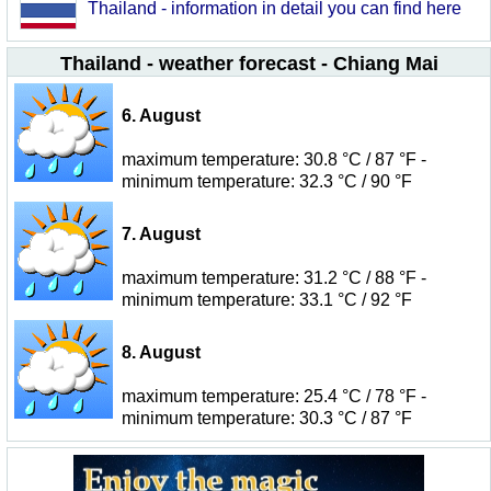
Thailand - information in detail you can find here
Thailand - weather forecast - Chiang Mai
6. August
maximum temperature: 30.8 °C / 87 °F -
minimum temperature: 32.3 °C / 90 °F
7. August
maximum temperature: 31.2 °C / 88 °F -
minimum temperature: 33.1 °C / 92 °F
8. August
maximum temperature: 25.4 °C / 78 °F -
minimum temperature: 30.3 °C / 87 °F