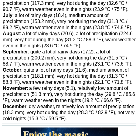
precipitation (117.3 mm), very hot during the day (32.6 °C /
90.7 °F), warm weather even in the nights (23.9 °C / 75 °F).
July
: a lot of rainy days (18.4), medium amount of
precipitation (153.2 mm), very hot during the day (31.8 °C /
89.2 °F), warm weather even in the nights (23.8 °C / 74.8 °F).
August
: a lot of rainy days (20.6), a lot of precipitation (224.6
mm), very hot during the day (31.3 °C / 88.3 °F), warm weather
even in the nights (23.6 °C / 74.5 °F).
September
: quite a lot of rainy days (17.2), a lot of
precipitation (200.2 mm), very hot during the day (31.5 °C /
88.7 °F), warm weather even in the nights (23.1 °C / 73.6 °F).
October
: quite a lot of rainy days (11.6), medium amount of
precipitation (118.1 mm), very hot during the day (31.3 °C /
88.3 °F), warm weather even in the nights (22.1 °C / 71.8 °F).
November
: a few rainy days (5.1), relatively low amount of
precipitation (51.3 mm), very hot during the day (29.8 °C / 85.6
°F), warm weather even in the nights (19.2 °C / 66.6 °F).
December
: dry weather, relatively low amount of precipitation
(18.3 mm), very hot during the day (28.3 °C / 82.9 °F), not very
cold nights (15.3 °C / 59.5 °F).