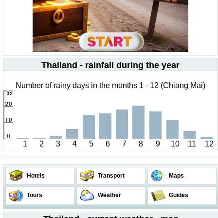
Thailand - rainfall during the year
Number of rainy days in the months 1 - 12 (Chiang Mai)
1
2
3
4
5
6
7
8
9
10
11
12
Hotels
Transport
Maps
Tours
Weather
Guides