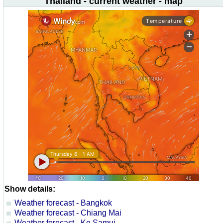
Thailand - current weather - map
Show details:
Weather forecast - Bangkok
Weather forecast - Chiang Mai
Weather forecast - Ko Samui