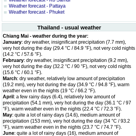
Weather forecast - Pattaya
Weather forecast - Phuket
Thailand - usual weather
Chiang Mai - weather during the year:
January
: dry weather, insignificant precipitation (7.7 mm),
very hot during the day (29.4 °C / 84.9 °F), not very cold nights
(14.2 °C / 57.6 °F).
February
: dry weather, insignificant precipitation (9.2 mm),
very hot during the day (32.2 °C / 90 °F), not very cold nights
(15.6 °C / 60.1 °F).
March
: dry weather, relatively low amount of precipitation
(19.2 mm), very hot during the day (34.9 °C / 94.8 °F), warm
weather even in the nights (19 °C / 66.2 °F).
April
: a few rainy days (6.4), relatively low amount of
precipitation (54.1 mm), very hot during the day (36.1 °C / 97
°F), warm weather even in the nights (22.4 °C / 72.3 °F).
May
: quite a lot of rainy days (14.6), medium amount of
precipitation (153 mm), very hot during the day (34 °C / 93.2
°F), warm weather even in the nights (23.7 °C / 74.7 °F).
June
: quite a lot of rainy days (16), medium amount of