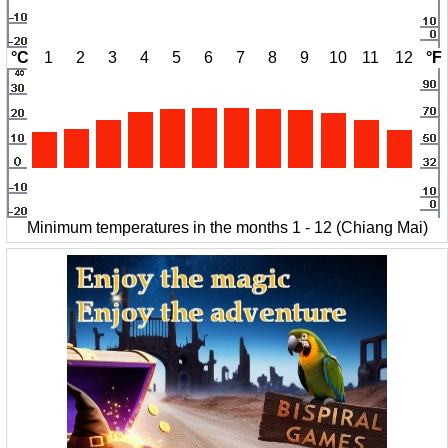
°C
1
2
3
4
5
6
7
8
9
10
11
12
°F
Minimum temperatures in the months 1 - 12 (Chiang Mai)