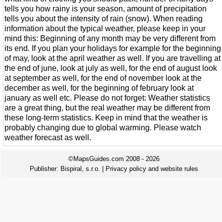
tells you how rainy is your season, amount of precipitation
tells you about the intensity of rain (snow). When reading
information about the typical weather, please keep in your
mind this: Beginning of any month may be very different from
its end. If you plan your holidays for example for the beginning
of may, look at the april weather as well. If you are travelling at
the end of june, look at july as well, for the end of august look
at september as well, for the end of november look at the
december as well, for the beginning of february look at
january as well etc. Please do not forget: Weather statistics
are a great thing, but the real weather may be different from
these long-term statistics. Keep in mind that the weather is
probably changing due to global warming. Please watch
weather forecast as well.
©MapsGuides.com 2008 - 2026
Publisher:
Bispiral, s.r.o.
|
Privacy policy and website rules