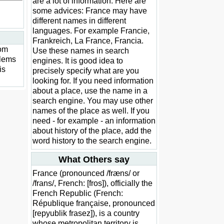
are a lot of information. Here are
some advices: France may have
different names in different
languages. For example Francie,
Frankreich, La France, Francia.
rom
Use these names in search
blems
engines. It is good idea to
is
precisely specify what are you
looking for. If you need information
about a place, use the name in a
search engine. You may use other
names of the place as well. If you
need - for example - an information
about history of the place, add the
word history to the search engine.
What Others say
France (pronounced /fræns/ or
/frans/, French: [fros]), officially the
French Republic (French:
République française, pronounced
[repyublik frasez]), is a country
whose metropolitan territory is