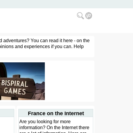
d adventures? You can read it here - on the
pinions and experiences if you can. Help
France on the Internet
Are you looking for more
information? On the Internet there