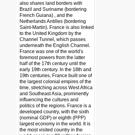
also shares land borders with
Brazil and Suriname (bordering
French Guiana) , and the
Netherlands Antilles (bordering
Saint-Martin). France is also linked
to the United Kingdom by the
Channel Tunnel, which passes
underneath the English Channel.
France was one of the world's
foremost powers from the latter
half of the 17th century until the
early 19th century. In the 18th and
19th centuries, France built one of
the largest colonial empires of the
time, stretching across West Africa
and Southeast Asia, prominently
influencing the cultures and
politics of the regions. France is a
developed country, with the sixth
(nominal GDP) or eighth (PPP)
largest economy in the world. It is
the most visited country in the