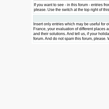
If you want to see - in this forum - entries 
please. Use the switch at the top right of t
Insert only entries which may be useful for
France, your evaluation of different places a
and their solutions. And tell us, if your holi
forum. And do not spam this forum, please. W