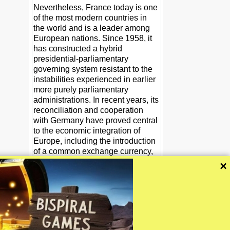
Nevertheless, France today is one
of the most modern countries in
the world and is a leader among
European nations. Since 1958, it
has constructed a hybrid
presidential-parliamentary
governing system resistant to the
instabilities experienced in earlier
more purely parliamentary
administrations. In recent years, its
reconciliation and cooperation
with Germany have proved central
to the economic integration of
Europe, including the introduction
of a common exchange currency,
the euro, in January 1999. At
×
present, France is at the forefront
of efforts to develop the EU's
military capabilities to supplement
progress toward an EU foreign
policy.
CIA The World Factbook