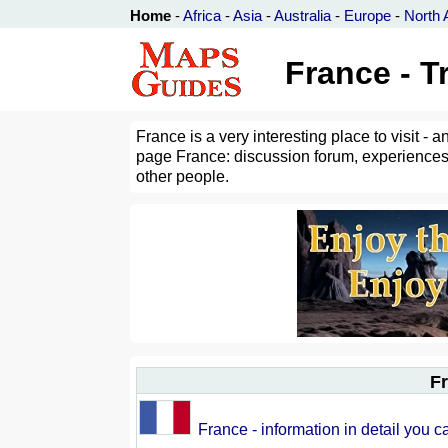
Home
-
Africa
-
Asia
-
Australia
-
Europe
-
North 
France - T
France is a very interesting place to visit 
page France: discussion forum, experiences,
other people.
Fr
France - information in detail you c