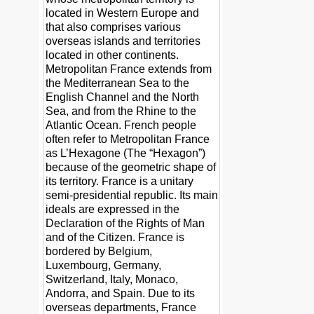
located in Western Europe and
that also comprises various
overseas islands and territories
located in other continents.
Metropolitan France extends from
the Mediterranean Sea to the
English Channel and the North
Sea, and from the Rhine to the
Atlantic Ocean. French people
often refer to Metropolitan France
as L’Hexagone (The “Hexagon”)
because of the geometric shape of
its territory. France is a unitary
semi-presidential republic. Its main
ideals are expressed in the
Declaration of the Rights of Man
and of the Citizen. France is
bordered by Belgium,
Luxembourg, Germany,
Switzerland, Italy, Monaco,
Andorra, and Spain. Due to its
overseas departments, France