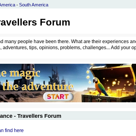
America
-
South America
ravellers Forum
- and many people have been there. What are their experiences an
 adventures, tips, opinions, problems, challenges... Add your o
ance - Travellers Forum
an find here