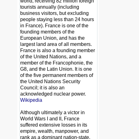
world, receiving 82 million foreign
tourists annually (including
business visitors, but excluding
people staying less than 24 hours
in France). France is one of the
founding members of the
European Union, and has the
largest land area of all members.
France is also a founding member
of the United Nations, and a
member of the Francophonie, the
G8, and the Latin Union. It is one
of the five permanent members of
the United Nations Security
Council; it is also an
acknowledged nuclear power.
Wikipedia
Although ultimately a victor in
World Wars I and II, France
suffered extensive losses in its
empire, wealth, manpower, and
rank as a dominant nation-state.