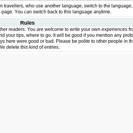
from travellers, who use another language, switch to the language,
his page. You can switch back to this language anytime.
Rules
 other readers. You are welcome to write your own experiences f
nd your tips, where to go. It will be good if you mention any pro
days here were good or bad. Please be polite to other people in th
e delete this kind of entries.