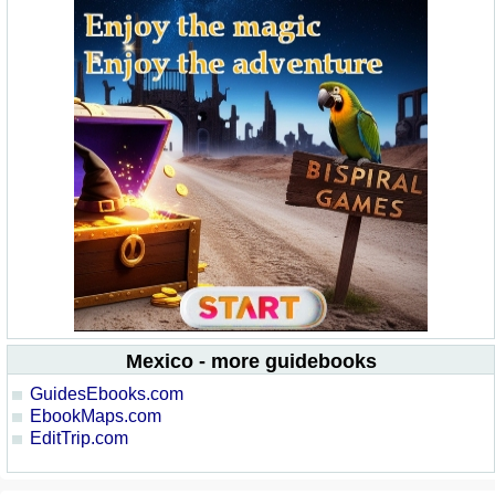
Mexico - more guidebooks
GuidesEbooks.com
EbookMaps.com
EditTrip.com