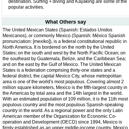
destination. Surfing + diving and Kayaking are some of the
popular activities.
What Others say
The United Mexican States (Spanish: Estados Unidos
Mexicanos), or commonly Mexico (Spanish: México Spanish
pronunciation: [mexiko]), is a federal constitutional republic in
North America. It is bordered on the north by the United
States; on the south and west by the North Pacific Ocean; on
the southeast by Guatemala, Belize, and the Caribbean Sea;
and on the east by the Gulf of Mexico. The United Mexican
States is a federation comprising thirty-one states and a
federal district, the capital Mexico City, whose metropolitan
area is one of the world's most populous. Covering almost 2
million square kilometers, Mexico is the fifth-largest country in
the Americas by total area and the 14th largest in the world.
With an estimated population of 109 million, it is the 11th most
populous country and the most populous Spanish-speaking
country in the world. As a regional power and the only Latin
American member of the Organization for Economic Co-
operation and Development (OECD) since 1994, Mexico is
firmly established as an upper middle-income country. Mexico