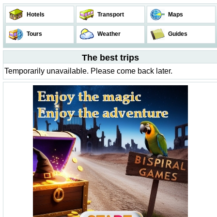
Hotels
Transport
Maps
Tours
Weather
Guides
The best trips
Temporarily unavailable. Please come back later.