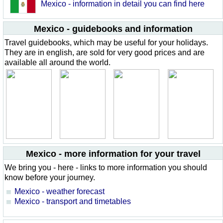
Mexico - information in detail you can find here
Mexico - guidebooks and information
Travel guidebooks, which may be useful for your holidays.
They are in english, are sold for very good prices and are
available all around the world.
Mexico - more information for your travel
We bring you - here - links to more information you should
know before your journey.
Mexico - weather forecast
Mexico - transport and timetables