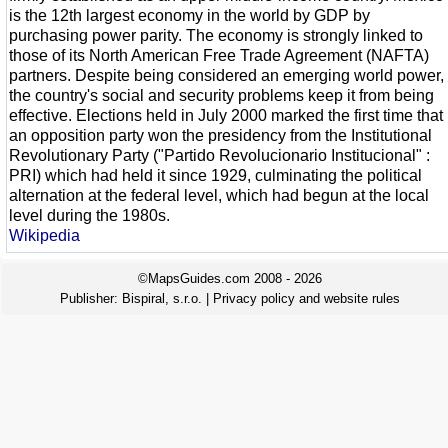
is the 12th largest economy in the world by GDP by
purchasing power parity. The economy is strongly linked to
those of its North American Free Trade Agreement (NAFTA)
partners. Despite being considered an emerging world power,
the country's social and security problems keep it from being
effective. Elections held in July 2000 marked the first time that
an opposition party won the presidency from the Institutional
Revolutionary Party ("Partido Revolucionario Institucional" :
PRI) which had held it since 1929, culminating the political
alternation at the federal level, which had begun at the local
level during the 1980s.
Wikipedia
©MapsGuides.com 2008 - 2026
Publisher:
Bispiral, s.r.o.
|
Privacy policy and website rules