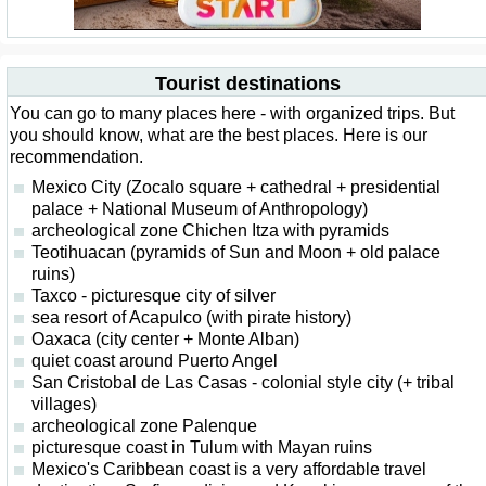
Tourist destinations
You can go to many places here - with organized trips. But
you should know, what are the best places. Here is our
recommendation.
Mexico City (Zocalo square + cathedral + presidential
palace + National Museum of Anthropology)
archeological zone Chichen Itza with pyramids
Teotihuacan (pyramids of Sun and Moon + old palace
ruins)
Taxco - picturesque city of silver
sea resort of Acapulco (with pirate history)
Oaxaca (city center + Monte Alban)
quiet coast around Puerto Angel
San Cristobal de Las Casas - colonial style city (+ tribal
villages)
archeological zone Palenque
picturesque coast in Tulum with Mayan ruins
Mexico's Caribbean coast is a very affordable travel