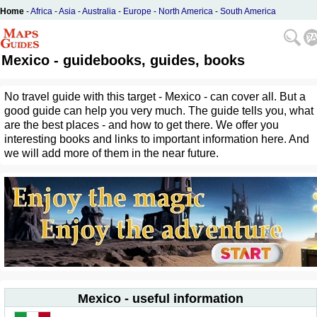
Home
-
Africa
-
Asia
-
Australia
-
Europe
-
North America
-
South America
Mexico - guidebooks, guides, books
No travel guide with this target - Mexico - can cover all. But a
good guide can help you very much. The guide tells you, what
are the best places - and how to get there. We offer you
interesting books and links to important information here. And
we will add more of them in the near future.
Mexico - useful information