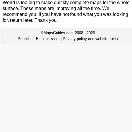
World is too big to make quickly complete maps for the whole
surface. These maps are improving all the time. We
recommend you: If you have not found what you was looking
for, return later. Thank you.
©MapsGuides.com 2008 - 2026
Publisher:
Bispiral, s.r.o.
|
Privacy policy and website rules