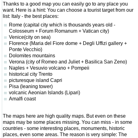
Thanks to a good map you can easily go to any place you
want. Here is a hint: You can choose a tourist target from our
list: Italy - the best places:
Rome (capital city which is thousands years old -
Colosseum + Forum Romanum + Vatican city)
Venice(city on sea)
Florence (Maria del Fiore dome + Degli Uffizi gallery +
Ponte Vecchio)
Dolomites mountains
Verona (city of Romeo and Juliet + Basilica San Zeno)
Naples + Vesuvio volcano + Pompeii
historical city Trento
picturesque island Capri
Pisa (leaning tower)
volcanic Aeonian Islands (Lipari)
Amalfi coast
The maps here are high quality maps. But even on these
maps may be some places missing. You can miss - in some
countries - some interesting places, monuments, historic
places, even some areas. The reason is very simple: The