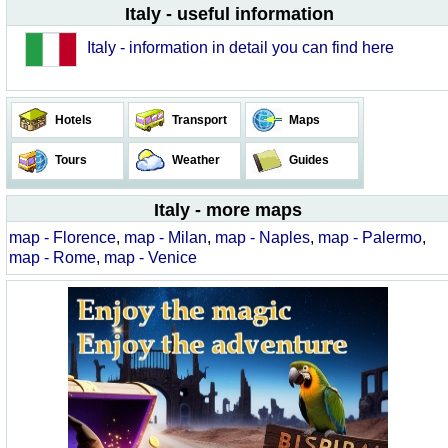
Italy - useful information
Italy - information in detail you can find here
Hotels
Transport
Maps
Tours
Weather
Guides
Italy - more maps
map - Florence
,
map - Milan
,
map - Naples
,
map - Palermo
,
map - Rome
,
map - Venice