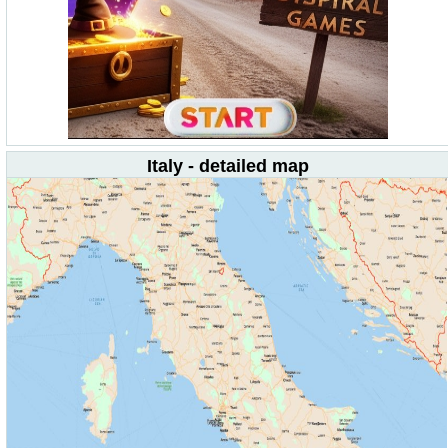
Italy - detailed map