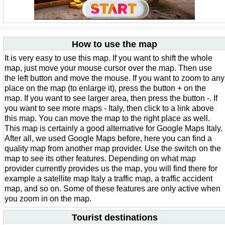
How to use the map
It is very easy to use this map. If you want to shift the whole
map, just move your mouse cursor over the map. Then use
the left button and move the mouse. If you want to zoom to any
place on the map (to enlarge it), press the button + on the
map. If you want to see larger area, then press the button -. If
you want to see more maps - Italy, then click to a link above
this map. You can move the map to the right place as well.
This map is certainly a good alternative for Google Maps Italy.
After all, we used Google Maps before, here you can find a
quality map from another map provider. Use the switch on the
map to see its other features. Depending on what map
provider currently provides us the map, you will find there for
example a satellite map Italy a traffic map, a traffic accident
map, and so on. Some of these features are only active when
you zoom in on the map.
Tourist destinations