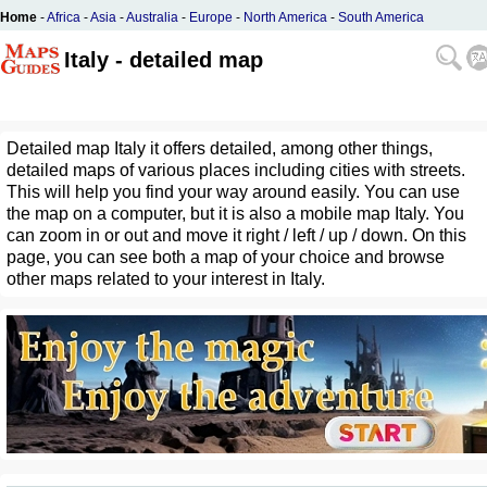
Home
-
Africa
-
Asia
-
Australia
-
Europe
-
North America
-
South America
Italy - detailed map
Detailed map Italy it offers detailed, among other things,
detailed maps of various places including cities with streets.
This will help you find your way around easily. You can use
the map on a computer, but it is also a mobile map Italy. You
can zoom in or out and move it right / left / up / down. On this
page, you can see both a map of your choice and browse
other maps related to your interest in Italy.