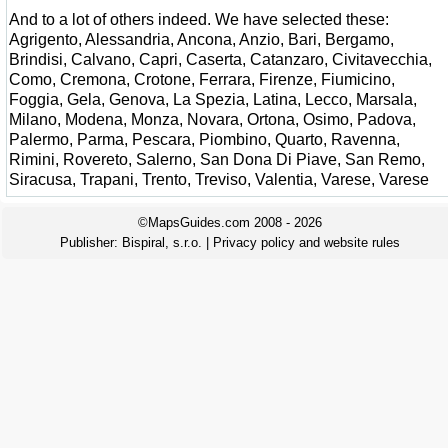
And to a lot of others indeed. We have selected these:
Agrigento, Alessandria, Ancona, Anzio, Bari, Bergamo,
Brindisi, Calvano, Capri, Caserta, Catanzaro, Civitavecchia,
Como, Cremona, Crotone, Ferrara, Firenze, Fiumicino,
Foggia, Gela, Genova, La Spezia, Latina, Lecco, Marsala,
Milano, Modena, Monza, Novara, Ortona, Osimo, Padova,
Palermo, Parma, Pescara, Piombino, Quarto, Ravenna,
Rimini, Rovereto, Salerno, San Dona Di Piave, San Remo,
Siracusa, Trapani, Trento, Treviso, Valentia, Varese, Varese
©MapsGuides.com 2008 - 2026
Publisher:
Bispiral, s.r.o.
|
Privacy policy and website rules