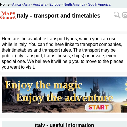
Home
-
Africa
-
Asia
-
Australia
-
Europe
-
North America
-
South America
Italy - transport and timetables
Here are the available transport types, which you can use
while in Italy. You can find here links to transport companies,
their timetables and transport rules. The transport may be
public (city transport, trains, buses, ships) or private, even
special one. We believe it will help you to move to the places
you want to visit.
Italy - useful information