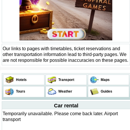
Our links to pages with timetables, ticket reservations and
other transportation information lead to third-party pages. We
are not responsible for possible inaccuracies on these pages.
Hotels
Transport
Maps
Tours
Weather
Guides
Car rental
Temporarily unavailable. Please come back later. Airport
transport