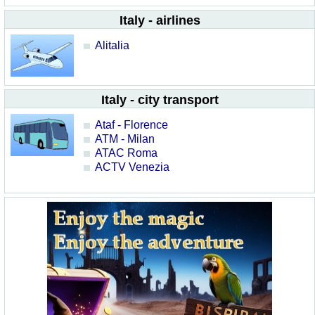
Italy - airlines
Alitalia
Italy - city transport
Ataf - Florence
ATM - Milan
ATAC Roma
ACTV Venezia