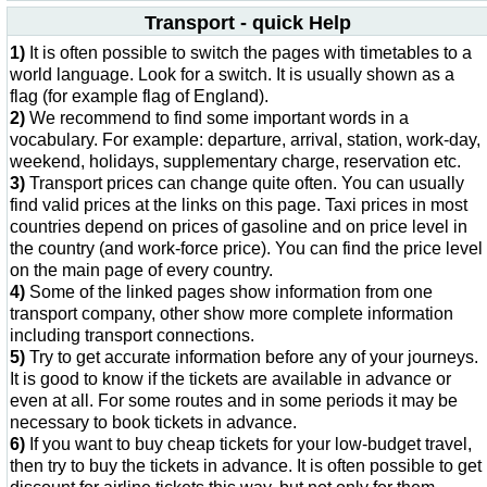
Transport - quick Help
1)
It is often possible to switch the pages with timetables to a
world language. Look for a switch. It is usually shown as a
flag (for example flag of England).
2)
We recommend to find some important words in a
vocabulary. For example: departure, arrival, station, work-day,
weekend, holidays, supplementary charge, reservation etc.
3)
Transport prices can change quite often. You can usually
find valid prices at the links on this page. Taxi prices in most
countries depend on prices of gasoline and on price level in
the country (and work-force price). You can find the price level
on the main page of every country.
4)
Some of the linked pages show information from one
transport company, other show more complete information
including transport connections.
5)
Try to get accurate information before any of your journeys.
It is good to know if the tickets are available in advance or
even at all. For some routes and in some periods it may be
necessary to book tickets in advance.
6)
If you want to buy cheap tickets for your low-budget travel,
then try to buy the tickets in advance. It is often possible to get