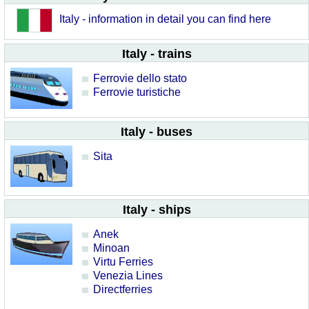
Italy - information in detail you can find here
Italy - trains
Ferrovie dello stato
Ferrovie turistiche
Italy - buses
Sita
Italy - ships
Anek
Minoan
Virtu Ferries
Venezia Lines
Directferries