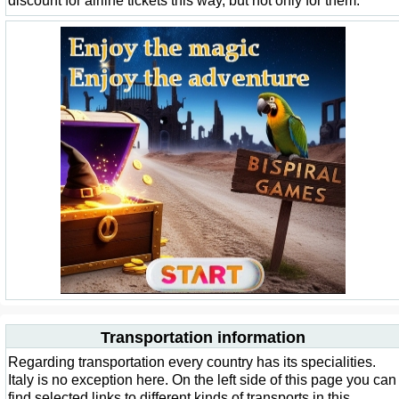
discount for airline tickets this way, but not only for them.
Transportation information
Regarding transportation every country has its specialities.
Italy is no exception here. On the left side of this page you can
find selected links to different kinds of transports in this