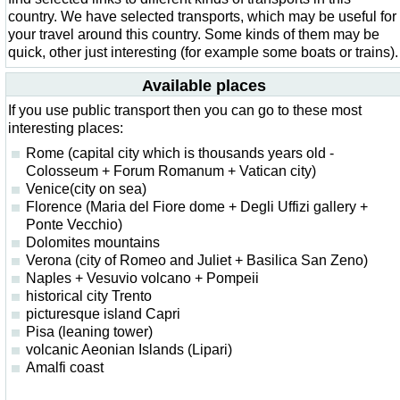
country. We have selected transports, which may be useful for
your travel around this country. Some kinds of them may be
quick, other just interesting (for example some boats or trains).
Available places
If you use public transport then you can go to these most
interesting places:
Rome (capital city which is thousands years old -
Colosseum + Forum Romanum + Vatican city)
Venice(city on sea)
Florence (Maria del Fiore dome + Degli Uffizi gallery +
Ponte Vecchio)
Dolomites mountains
Verona (city of Romeo and Juliet + Basilica San Zeno)
Naples + Vesuvio volcano + Pompeii
historical city Trento
picturesque island Capri
Pisa (leaning tower)
volcanic Aeonian Islands (Lipari)
Amalfi coast