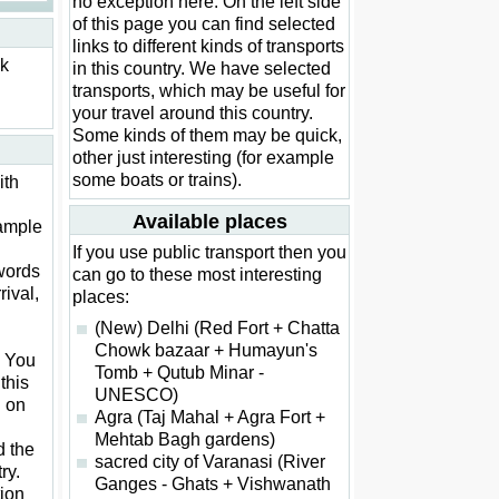
no exception here. On the left side
of this page you can find selected
links to different kinds of transports
ck
in this country. We have selected
transports, which may be useful for
your travel around this country.
Some kinds of them may be quick,
other just interesting (for example
some boats or trains).
ith
Available places
xample
If you use public transport then you
words
can go to these most interesting
rival,
places:
(New) Delhi (Red Fort + Chatta
Chowk bazaar + Humayun's
. You
Tomb + Qutub Minar -
this
UNESCO)
d on
Agra (Taj Mahal + Agra Fort +
Mehtab Bagh gardens)
d the
sacred city of Varanasi (River
ry.
Ganges - Ghats + Vishwanath
ion