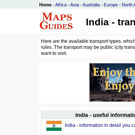
Home
-
Africa
-
Asia
-
Australia
-
Europe
-
North 
India - tr
Here are the available transport types, which
rules. The transport may be public (city trans
want to visit.
India - useful informati
India - information in detail you 