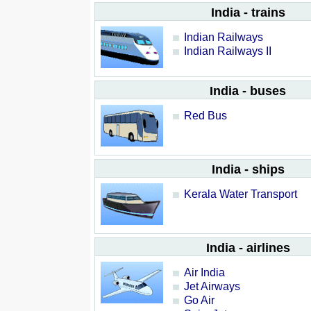
India - trains
Indian Railways
Indian Railways II
India - buses
Red Bus
India - ships
Kerala Water Transport
India - airlines
Air India
Jet Airways
Go Air