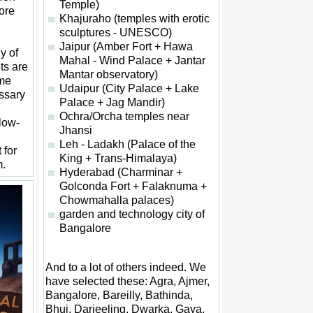
Temple)
ore
Khajuraho (temples with erotic
sculptures - UNESCO)
Jaipur (Amber Fort + Hawa
y of
Mahal - Wind Palace + Jantar
ets are
Mantar observatory)
ome
Udaipur (City Palace + Lake
ssary
Palace + Jag Mandir)
Ochra/Orcha temples near
 low-
Jhansi
Leh - Ladakh (Palace of the
 for
King + Trans-Himalaya)
m.
Hyderabad (Charminar +
Golconda Fort + Falaknuma +
Chowmahalla palaces)
garden and technology city of
Bangalore
And to a lot of others indeed. We
have selected these: Agra, Ajmer,
Bangalore, Bareilly, Bathinda,
Bhuj, Darjeeling, Dwarka, Gaya,