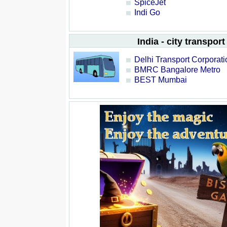
SpiceJet
Indi Go
India - city transport
Delhi Transport Corporati
BMRC Bangalore Metro
BEST Mumbai