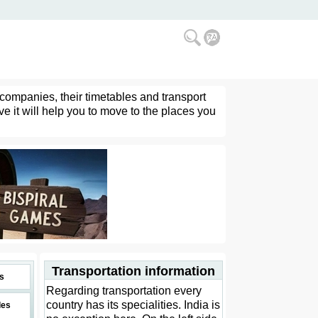
 companies, their timetables and transport
ve it will help you to move to the places you
Transportation information
s
Regarding transportation every
country has its specialities. India is
des