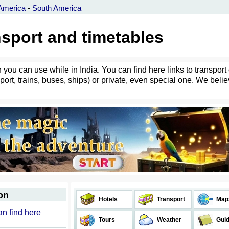
America
-
South America
ansport and timetables
 you can use while in India. You can find here links to transport
port, trains, buses, ships) or private, even special one. We belie
on
Hotels
Transport
Map
can find here
Tours
Weather
Gui