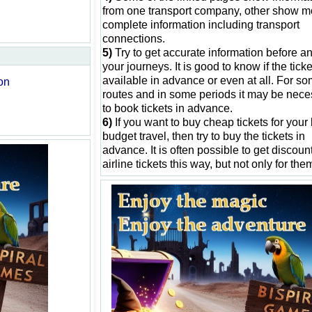
from one transport company, other show m
complete information including transport
connections.
5)
Try to get accurate information before an
your journeys. It is good to know if the tick
available in advance or even at all. For s
on
routes and in some periods it may be nece
to book tickets in advance.
6)
If you want to buy cheap tickets for your
budget travel, then try to buy the tickets in
advance. It is often possible to get discount
airline tickets this way, but not only for the