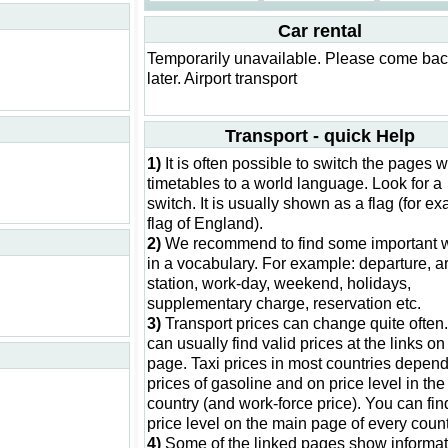
Car rental
Temporarily unavailable. Please come ba
later. Airport transport
Transport - quick Help
1)
It is often possible to switch the pages w
timetables to a world language. Look for a
switch. It is usually shown as a flag (for e
flag of England).
2)
We recommend to find some important 
in a vocabulary. For example: departure, ar
station, work-day, weekend, holidays,
supplementary charge, reservation etc.
3)
Transport prices can change quite often
can usually find valid prices at the links on 
page. Taxi prices in most countries depen
prices of gasoline and on price level in the
country (and work-force price). You can fin
price level on the main page of every count
4)
Some of the linked pages show informat