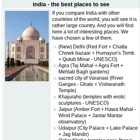
India - the best places to see
If you compare India with other
countries of the world, you will see it is
rather large country. And you will find
here a lot of interesting places. We
have chosen a few of them.
(New) Delhi (Red Fort + Chatta
Chowk bazaar + Humayun's Tomb
+ Qutub Minar - UNESCO)
Agra (Taj Mahal + Agra Fort +
Mehtab Bagh gardens)
sacred city of Varanasi (River
Ganges - Ghats + Vishwanath
Temple)
Khajuraho (temples with erotic
sculptures - UNESCO)
Jaipur (Amber Fort + Hawa Mahal -
Wind Palace + Jantar Mantar
observatory)
Udaipur (City Palace + Lake Palace
+ Jag Mandir)