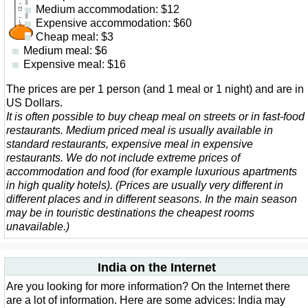
Medium accommodation: $12
Expensive accommodation: $60
Cheap meal: $3
Medium meal: $6
Expensive meal: $16
The prices are per 1 person (and 1 meal or 1 night) and are in
US Dollars.
It is often possible to buy cheap meal on streets or in fast-food
restaurants. Medium priced meal is usually available in
standard restaurants, expensive meal in expensive
restaurants. We do not include extreme prices of
accommodation and food (for example luxurious apartments
in high quality hotels). (Prices are usually very different in
different places and in different seasons. In the main season
may be in touristic destinations the cheapest rooms
unavailable.)
India on the Internet
Are you looking for more information? On the Internet there
are a lot of information. Here are some advices: India may