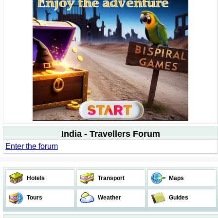
India - Travellers Forum
Enter the forum
Hotels
Transport
Maps
Tours
Weather
Guides