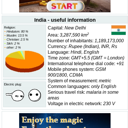
India - useful information
Capital:
New Delhi
Religion:
~
Hinduism: 80 %
2
Area:
3,287,590 km
~
Muslim: 13.5 %
~
Christian: 2.5 %
Number of inhabitants:
1,189,173,000
~
Sikh: 2 %
Currency:
Rupee (Indian), INR, Rs
~
other: 2 %
Language:
Hindi, English
Time zone:
GMT+5.5 (GMT = London)
International telephone dial code:
+91
Mobile phones system:
GSM
900/1800, CDMA
System of measurement:
metric
Electric plug:
Common languages:
only English
Serious travel risk:
malaria in some
areas
Voltage in electric network:
230 V