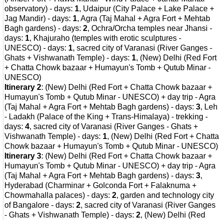
observatory) - days:
1
, Udaipur (City Palace + Lake Palace +
Jag Mandir) - days:
1
, Agra (Taj Mahal + Agra Fort + Mehtab
Bagh gardens) - days:
2
, Ochra/Orcha temples near Jhansi -
days:
1
, Khajuraho (temples with erotic sculptures -
UNESCO) - days:
1
, sacred city of Varanasi (River Ganges -
Ghats + Vishwanath Temple) - days:
1
, (New) Delhi (Red Fort
+ Chatta Chowk bazaar + Humayun's Tomb + Qutub Minar -
UNESCO)
Itinerary 2
: (New) Delhi (Red Fort + Chatta Chowk bazaar +
Humayun's Tomb + Qutub Minar - UNESCO) + day trip - Agra
(Taj Mahal + Agra Fort + Mehtab Bagh gardens) - days:
3
, Leh
- Ladakh (Palace of the King + Trans-Himalaya) - trekking -
days:
4
, sacred city of Varanasi (River Ganges - Ghats +
Vishwanath Temple) - days:
1
, (New) Delhi (Red Fort + Chatta
Chowk bazaar + Humayun's Tomb + Qutub Minar - UNESCO)
Itinerary 3
: (New) Delhi (Red Fort + Chatta Chowk bazaar +
Humayun's Tomb + Qutub Minar - UNESCO) + day trip - Agra
(Taj Mahal + Agra Fort + Mehtab Bagh gardens) - days:
3
,
Hyderabad (Charminar + Golconda Fort + Falaknuma +
Chowmahalla palaces) - days:
2
, garden and technology city
of Bangalore - days:
2
, sacred city of Varanasi (River Ganges
- Ghats + Vishwanath Temple) - days:
2
, (New) Delhi (Red