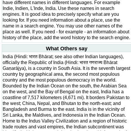
have different names in different languages. For example
Indie, Indien, L'Inde, India. Use these names in search
engines. It is good idea to precisely specify what are you
looking for. If you need information about a place, use the
name in a search engine. You may use other names of the
place as well. If you need - for example - an information about
history of the place, add the word history to the search engine.
What Others say
India (Hindi: भारत Bhārat; see also other Indian languages),
officially the Republic of India (Hindi: भारत गणराज्य Bhārat
Gaṇarājya), is a country in South Asia. It is the seventh largest
country by geographical area, the second most populous
country and the most populous democracy in the world.
Bounded by the Indian Ocean on the south, the Arabian Sea
on the west, and the Bay of Bengal on the east, India has a
coastline of 7,517 kilometers (4,671 mi). It borders Pakistan to
the west; China, Nepal, and Bhutan to the north-east; and
Bangladesh and Burma to the east. India is in the vicinity of
Sri Lanka, the Maldives, and Indonesia in the Indian Ocean.
Home to the Indus Valley Civilization and a region of historic
trade routes and vast empires, the Indian subcontinent was