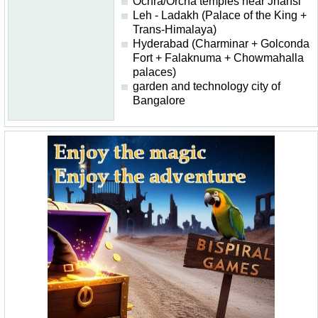
Ochra/Orcha temples near Jhansi
Leh - Ladakh (Palace of the King +
Trans-Himalaya)
Hyderabad (Charminar + Golconda
Fort + Falaknuma + Chowmahalla
palaces)
garden and technology city of
Bangalore