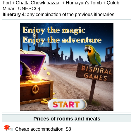
Fort + Chatta Chowk bazaar + Humayun's Tomb + Qutub
Minar - UNESCO)
Itinerary 4
: any combination of the previous itineraries
Prices of rooms and meals
Cheap accommodation: $8