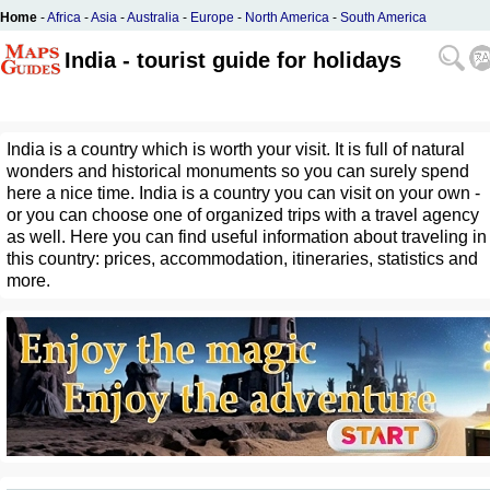
Home
-
Africa
-
Asia
-
Australia
-
Europe
-
North America
-
South America
India - tourist guide for holidays
India is a country which is worth your visit. It is full of natural
wonders and historical monuments so you can surely spend
here a nice time. India is a country you can visit on your own -
or you can choose one of organized trips with a travel agency
as well. Here you can find useful information about traveling in
this country: prices, accommodation, itineraries, statistics and
more.