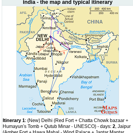
India - the map and typical itinerary
Itinerary 1
: (New) Delhi (Red Fort + Chatta Chowk bazaar +
Humayun's Tomb + Qutub Minar - UNESCO) - days:
2
, Jaipur
(Amber Fort + Hawa Mahal - Wind Palace + Jantar Mantar