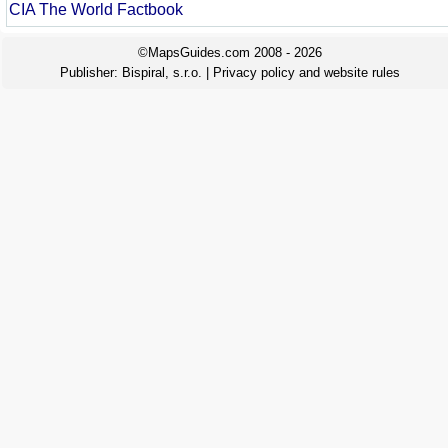
CIA The World Factbook
©MapsGuides.com 2008 - 2026
Publisher:
Bispiral, s.r.o.
|
Privacy policy and website rules