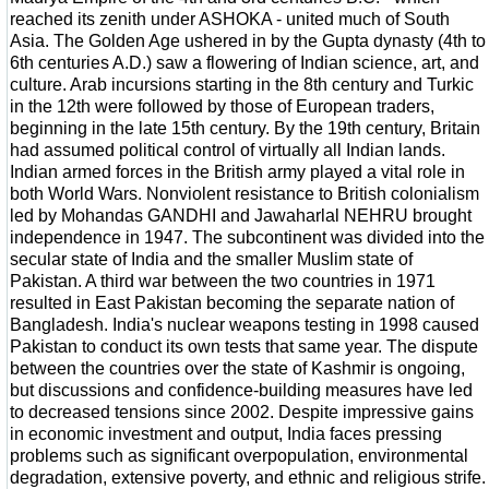
reached its zenith under ASHOKA - united much of South
Asia. The Golden Age ushered in by the Gupta dynasty (4th to
6th centuries A.D.) saw a flowering of Indian science, art, and
culture. Arab incursions starting in the 8th century and Turkic
in the 12th were followed by those of European traders,
beginning in the late 15th century. By the 19th century, Britain
had assumed political control of virtually all Indian lands.
Indian armed forces in the British army played a vital role in
both World Wars. Nonviolent resistance to British colonialism
led by Mohandas GANDHI and Jawaharlal NEHRU brought
independence in 1947. The subcontinent was divided into the
secular state of India and the smaller Muslim state of
Pakistan. A third war between the two countries in 1971
resulted in East Pakistan becoming the separate nation of
Bangladesh. India's nuclear weapons testing in 1998 caused
Pakistan to conduct its own tests that same year. The dispute
between the countries over the state of Kashmir is ongoing,
but discussions and confidence-building measures have led
to decreased tensions since 2002. Despite impressive gains
in economic investment and output, India faces pressing
problems such as significant overpopulation, environmental
degradation, extensive poverty, and ethnic and religious strife.