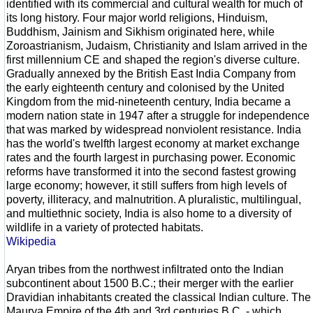
identified with its commercial and cultural wealth for much of
its long history. Four major world religions, Hinduism,
Buddhism, Jainism and Sikhism originated here, while
Zoroastrianism, Judaism, Christianity and Islam arrived in the
first millennium CE and shaped the region's diverse culture.
Gradually annexed by the British East India Company from
the early eighteenth century and colonised by the United
Kingdom from the mid-nineteenth century, India became a
modern nation state in 1947 after a struggle for independence
that was marked by widespread nonviolent resistance. India
has the world's twelfth largest economy at market exchange
rates and the fourth largest in purchasing power. Economic
reforms have transformed it into the second fastest growing
large economy; however, it still suffers from high levels of
poverty, illiteracy, and malnutrition. A pluralistic, multilingual,
and multiethnic society, India is also home to a diversity of
wildlife in a variety of protected habitats.
Wikipedia
Aryan tribes from the northwest infiltrated onto the Indian
subcontinent about 1500 B.C.; their merger with the earlier
Dravidian inhabitants created the classical Indian culture. The
Maurya Empire of the 4th and 3rd centuries B.C. - which