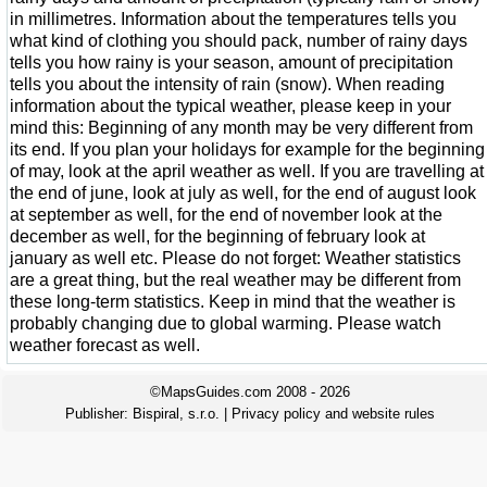
in millimetres. Information about the temperatures tells you
what kind of clothing you should pack, number of rainy days
tells you how rainy is your season, amount of precipitation
tells you about the intensity of rain (snow). When reading
information about the typical weather, please keep in your
mind this: Beginning of any month may be very different from
its end. If you plan your holidays for example for the beginning
of may, look at the april weather as well. If you are travelling at
the end of june, look at july as well, for the end of august look
at september as well, for the end of november look at the
december as well, for the beginning of february look at
january as well etc. Please do not forget: Weather statistics
are a great thing, but the real weather may be different from
these long-term statistics. Keep in mind that the weather is
probably changing due to global warming. Please watch
weather forecast as well.
©MapsGuides.com 2008 - 2026
Publisher:
Bispiral, s.r.o.
|
Privacy policy and website rules