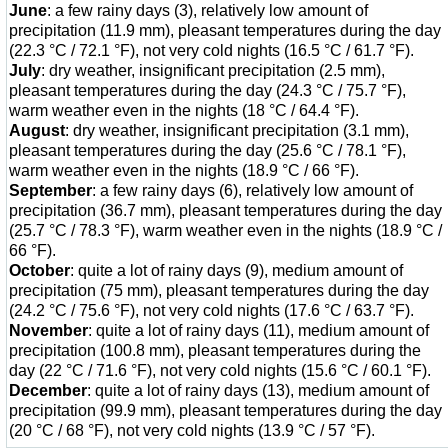
June
: a few rainy days (3), relatively low amount of
precipitation (11.9 mm), pleasant temperatures during the day
(22.3 °C / 72.1 °F), not very cold nights (16.5 °C / 61.7 °F).
July
: dry weather, insignificant precipitation (2.5 mm),
pleasant temperatures during the day (24.3 °C / 75.7 °F),
warm weather even in the nights (18 °C / 64.4 °F).
August
: dry weather, insignificant precipitation (3.1 mm),
pleasant temperatures during the day (25.6 °C / 78.1 °F),
warm weather even in the nights (18.9 °C / 66 °F).
September
: a few rainy days (6), relatively low amount of
precipitation (36.7 mm), pleasant temperatures during the day
(25.7 °C / 78.3 °F), warm weather even in the nights (18.9 °C /
66 °F).
October
: quite a lot of rainy days (9), medium amount of
precipitation (75 mm), pleasant temperatures during the day
(24.2 °C / 75.6 °F), not very cold nights (17.6 °C / 63.7 °F).
November
: quite a lot of rainy days (11), medium amount of
precipitation (100.8 mm), pleasant temperatures during the
day (22 °C / 71.6 °F), not very cold nights (15.6 °C / 60.1 °F).
December
: quite a lot of rainy days (13), medium amount of
precipitation (99.9 mm), pleasant temperatures during the day
(20 °C / 68 °F), not very cold nights (13.9 °C / 57 °F).