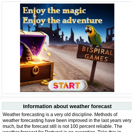
Information about weather forecast
Weather forecasting is a very old discipline. Methods of
weather forecasting have been improved in the last years very
much, but the forecast still is not 100 percent reliable. The