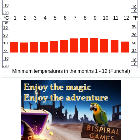
°C
1
2
3
4
5
6
7
8
9
10
11
12
°F
Minimum temperatures in the months 1 - 12 (Funchal)