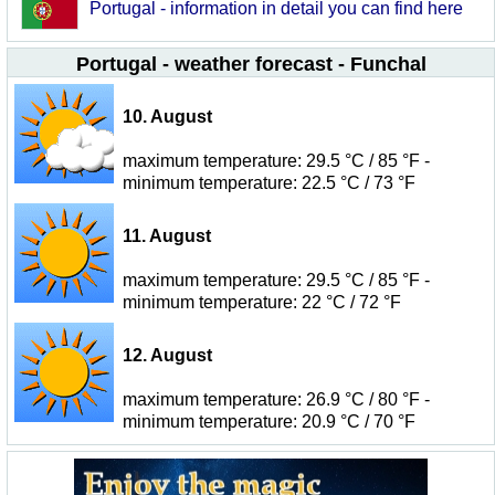
Portugal - information in detail you can find here
Portugal - weather forecast - Funchal
10. August
maximum temperature: 29.5 °C / 85 °F -
minimum temperature: 22.5 °C / 73 °F
11. August
maximum temperature: 29.5 °C / 85 °F -
minimum temperature: 22 °C / 72 °F
12. August
maximum temperature: 26.9 °C / 80 °F -
minimum temperature: 20.9 °C / 70 °F