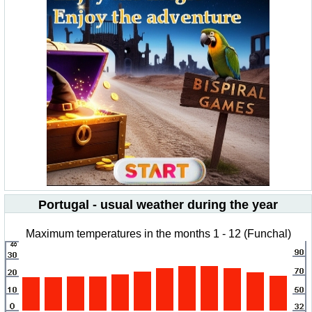
Portugal - usual weather during the year
Maximum temperatures in the months 1 - 12 (Funchal)