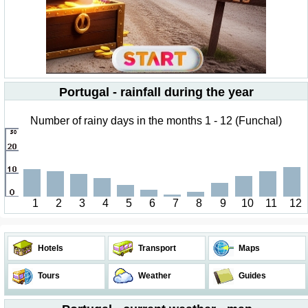
Portugal - rainfall during the year
Number of rainy days in the months 1 - 12 (Funchal)
1
2
3
4
5
6
7
8
9
10
11
12
Hotels
Transport
Maps
Tours
Weather
Guides