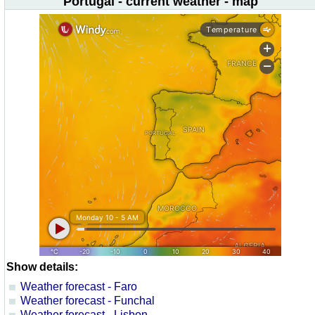
Portugal - current weather - map
Show details:
Weather forecast - Faro
Weather forecast - Funchal
Weather forecast - Lisbon