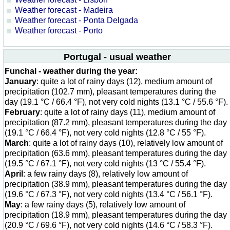
Weather forecast - Madeira
Weather forecast - Ponta Delgada
Weather forecast - Porto
Portugal - usual weather
Funchal - weather during the year:
January
: quite a lot of rainy days (12), medium amount of
precipitation (102.7 mm), pleasant temperatures during the
day (19.1 °C / 66.4 °F), not very cold nights (13.1 °C / 55.6 °F).
February
: quite a lot of rainy days (11), medium amount of
precipitation (87.2 mm), pleasant temperatures during the day
(19.1 °C / 66.4 °F), not very cold nights (12.8 °C / 55 °F).
March
: quite a lot of rainy days (10), relatively low amount of
precipitation (63.6 mm), pleasant temperatures during the day
(19.5 °C / 67.1 °F), not very cold nights (13 °C / 55.4 °F).
April
: a few rainy days (8), relatively low amount of
precipitation (38.9 mm), pleasant temperatures during the day
(19.6 °C / 67.3 °F), not very cold nights (13.4 °C / 56.1 °F).
May
: a few rainy days (5), relatively low amount of
precipitation (18.9 mm), pleasant temperatures during the day
(20.9 °C / 69.6 °F), not very cold nights (14.6 °C / 58.3 °F).