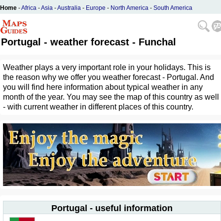
Home
-
Africa
-
Asia
-
Australia
-
Europe
-
North America
-
South America
Portugal - weather forecast - Funchal
Weather plays a very important role in your holidays. This is
the reason why we offer you weather forecast - Portugal. And
you will find here information about typical weather in any
month of the year. You may see the map of this country as well
- with current weather in different places of this country.
Portugal - useful information