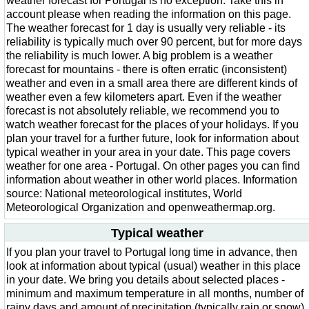
weather forecast for Portugal is no exception. Take this in
account please when reading the information on this page.
The weather forecast for 1 day is usually very reliable - its
reliability is typically much over 90 percent, but for more days
the reliability is much lower. A big problem is a weather
forecast for mountains - there is often erratic (inconsistent)
weather and even in a small area there are different kinds of
weather even a few kilometers apart. Even if the weather
forecast is not absolutely reliable, we recommend you to
watch weather forecast for the places of your holidays. If you
plan your travel for a further future, look for information about
typical weather in your area in your date. This page covers
weather for one area - Portugal. On other pages you can find
information about weather in other world places. Information
source: National meteorological institutes, World
Meteorological Organization and openweathermap.org.
Typical weather
If you plan your travel to Portugal long time in advance, then
look at information about typical (usual) weather in this place
in your date. We bring you details about selected places -
minimum and maximum temperature in all months, number of
rainy days and amount of precipitation (typically rain or snow)