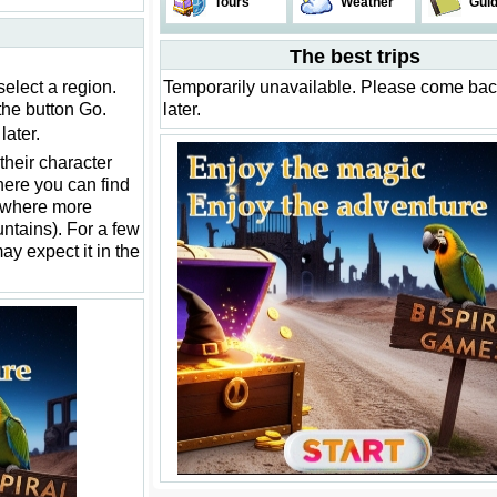
Tours
Weather
Gui
The best trips
select a region.
Temporarily unavailable. Please come ba
the button Go.
later.
ater.
their character
ere you can find
ewhere more
ountains). For a few
may expect it in the