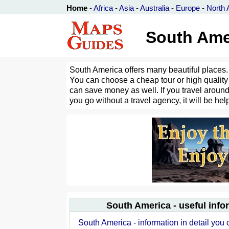
Home
-
Africa
-
Asia
-
Australia
-
Europe
-
North 
South Amer
South America offers many beautiful places. 
You can choose a cheap tour or high quality 
can save money as well. If you travel around 
you go without a travel agency, it will be help
South America - useful info
South America - information in detail you 