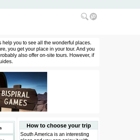
 help you to see all the wonderful places.
re, you get your place in your tour. And you
obably also offer on-site tours. However, if
guides.
How to choose your trip
s
South America is an interesting