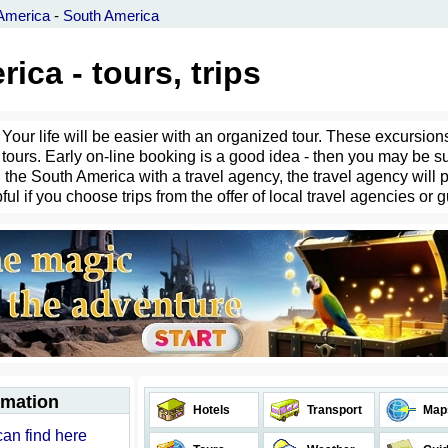
America
-
South America
ica - tours, trips
Your life will be easier with an organized tour. These excursions
tours. Early on-line booking is a good idea - then you may be su
the South America with a travel agency, the travel agency will pr
ful if you choose trips from the offer of local travel agencies or 
rmation
Hotels
Transport
Map
can find here