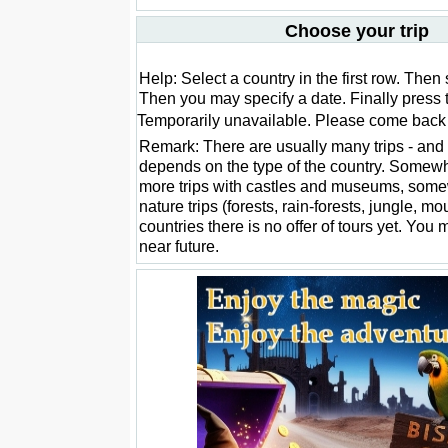
Choose your trip
Help: Select a country in the first row. Then 
Then you may specify a date. Finally press 
Temporarily unavailable. Please come back l
Remark: There are usually many trips - and 
depends on the type of the country. Somewh
more trips with castles and museums, som
nature trips (forests, rain-forests, jungle, m
countries there is no offer of tours yet. You 
near future.