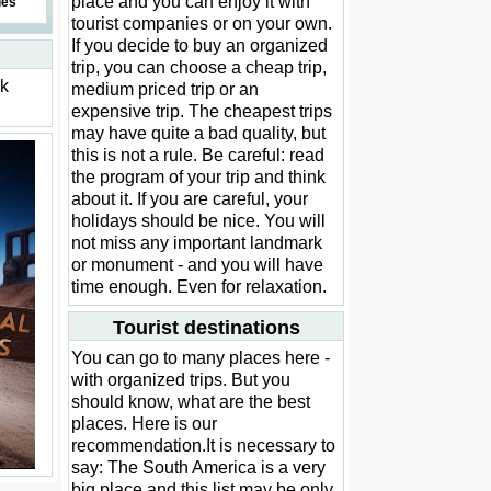
place and you can enjoy it with
des
tourist companies or on your own.
If you decide to buy an organized
trip, you can choose a cheap trip,
ck
medium priced trip or an
expensive trip. The cheapest trips
may have quite a bad quality, but
this is not a rule. Be careful: read
the program of your trip and think
about it. If you are careful, your
holidays should be nice. You will
not miss any important landmark
or monument - and you will have
time enough. Even for relaxation.
Tourist destinations
You can go to many places here -
with organized trips. But you
should know, what are the best
places. Here is our
recommendation.It is necessary to
say: The South America is a very
big place and this list may be only