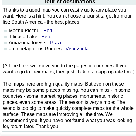
Tourist destinations
Thanks to a good map you can easily go to any place you
want. Here is a hint: You can choose a tourist target from our
list: South America - the best places:
Machu Picchu -
Peru
Titicaca Lake -
Peru
Amazonia forests -
Brazil
archipelago Los Roques -
Venezuela
(All the links will move you to the pages of countries. If you
want to go to their maps, then just click to an appropriate link.)
The maps here are high quality maps. But even on these
maps may be some places missing. You can miss - in some
countries - some interesting places, monuments, historic
places, even some areas. The reason is very simple: The
World is too big to make quickly complete maps for the whole
surface. These maps are improving all the time. We
recommend you: If you have not found what you was looking
for, return later. Thank you.