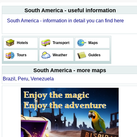
South America - useful information
South America - information in detail you can find here
Hotels
Transport
Maps
Tours
Weather
Guides
South America - more maps
Brazil
,
Peru
,
Venezuela