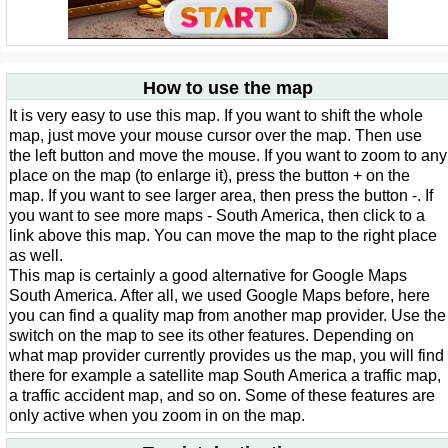
How to use the map
It is very easy to use this map. If you want to shift the whole
map, just move your mouse cursor over the map. Then use
the left button and move the mouse. If you want to zoom to any
place on the map (to enlarge it), press the button + on the
map. If you want to see larger area, then press the button -. If
you want to see more maps - South America, then click to a
link above this map. You can move the map to the right place
as well.
This map is certainly a good alternative for Google Maps
South America. After all, we used Google Maps before, here
you can find a quality map from another map provider. Use the
switch on the map to see its other features. Depending on
what map provider currently provides us the map, you will find
there for example a satellite map South America a traffic map,
a traffic accident map, and so on. Some of these features are
only active when you zoom in on the map.