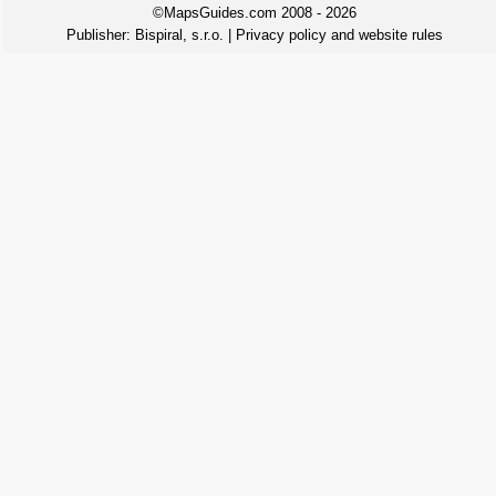
©MapsGuides.com 2008 - 2026
Publisher:
Bispiral, s.r.o.
|
Privacy policy and website rules