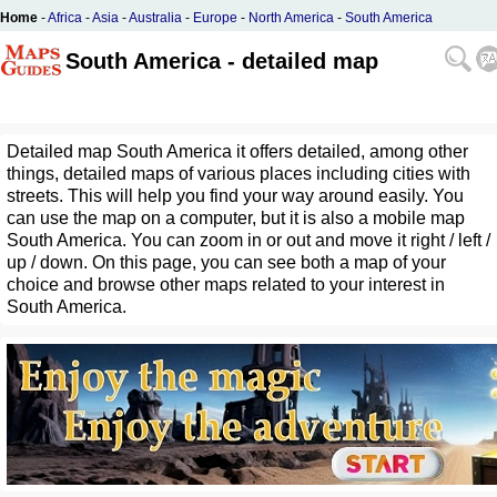
Home
-
Africa
-
Asia
-
Australia
-
Europe
-
North America
-
South America
South America - detailed map
Detailed map South America it offers detailed, among other
things, detailed maps of various places including cities with
streets. This will help you find your way around easily. You
can use the map on a computer, but it is also a mobile map
South America. You can zoom in or out and move it right / left /
up / down. On this page, you can see both a map of your
choice and browse other maps related to your interest in
South America.