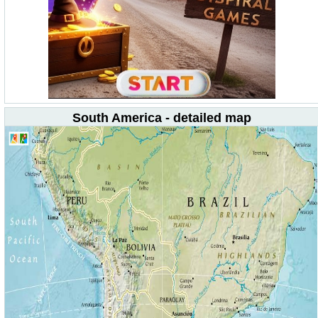
South America - detailed map