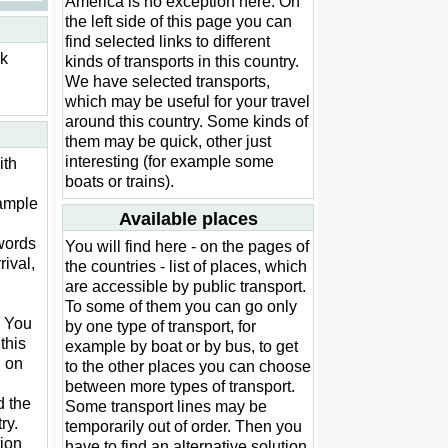
America is no exception here. On
the left side of this page you can
find selected links to different
ck
kinds of transports in this country.
We have selected transports,
which may be useful for your travel
around this country. Some kinds of
them may be quick, other just
interesting (for example some
ith
boats or trains).
xample
Available places
words
You will find here - on the pages of
rival,
the countries - list of places, which
are accessible by public transport.
To some of them you can go only
. You
by one type of transport, for
this
example by boat or by bus, to get
d on
to the other places you can choose
between more types of transport.
d the
Some transport lines may be
ry.
temporarily out of order. Then you
ion
have to find an alternative solution