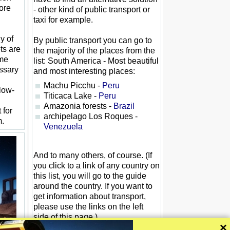
ore
- other kind of public transport or
taxi for example.
y of
By public transport you can go to
ets are
the majority of the places from the
ome
list: South America - Most beautiful
ssary
and most interesting places:
Machu Picchu -
Peru
 low-
Titicaca Lake -
Peru
Amazonia forests -
Brazil
 for
archipelago Los Roques -
m.
Venezuela
And to many others, of course. (If
you click to a link of any country on
this list, you will go to the guide
around the country. If you want to
get information about transport,
please use the links on the left
side of this page.)
×