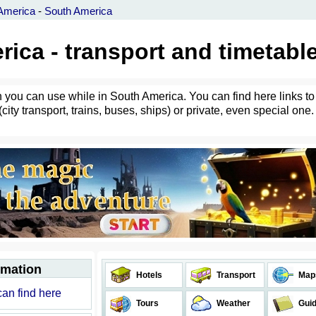
America
-
South America
ica - transport and timetabl
h you can use while in South America. You can find here links to
city transport, trains, buses, ships) or private, even special one.
rmation
Hotels
Transport
Map
can find here
Tours
Weather
Gui