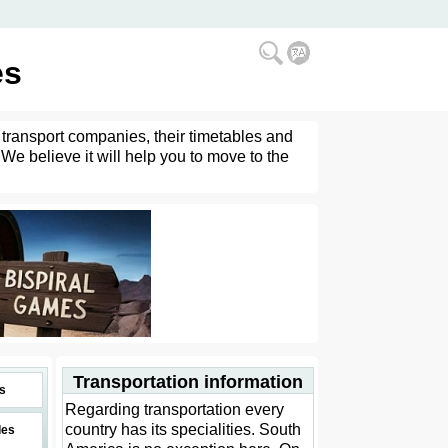
es
 transport companies, their timetables and
 We believe it will help you to move to the
Transportation information
s
Regarding transportation every
country has its specialities. South
des