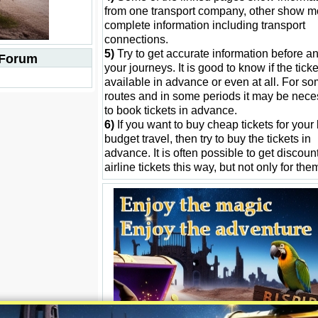
from one transport company, other show m
complete information including transport
connections.
5)
Try to get accurate information before an
 Forum
your journeys. It is good to know if the tick
available in advance or even at all. For s
routes and in some periods it may be nece
to book tickets in advance.
6)
If you want to buy cheap tickets for your
budget travel, then try to buy the tickets in
advance. It is often possible to get discount
airline tickets this way, but not only for the