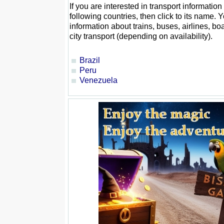
If you are interested in transport information
following countries, then click to its name. Y
information about trains, buses, airlines, boa
city transport (depending on availability).
Brazil
Peru
Venezuela