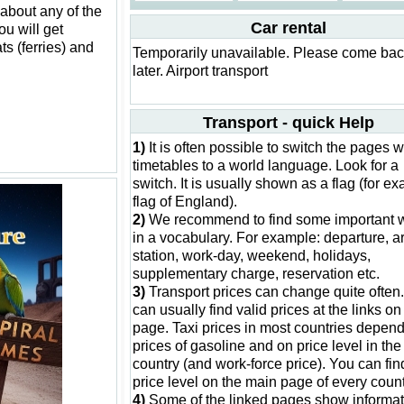
 about any of the
Car rental
ou will get
ts (ferries) and
Temporarily unavailable. Please come ba
later. Airport transport
Transport - quick Help
1)
It is often possible to switch the pages w
timetables to a world language. Look for a
switch. It is usually shown as a flag (for e
flag of England).
2)
We recommend to find some important 
in a vocabulary. For example: departure, ar
station, work-day, weekend, holidays,
supplementary charge, reservation etc.
3)
Transport prices can change quite often
can usually find valid prices at the links on 
page. Taxi prices in most countries depen
prices of gasoline and on price level in the
country (and work-force price). You can fin
price level on the main page of every count
4)
Some of the linked pages show informat