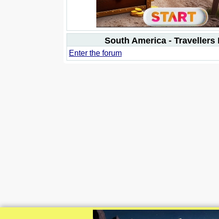
South America - Travellers
Enter the forum