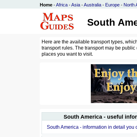
Home
-
Africa
-
Asia
-
Australia
-
Europe
-
North 
South Amer
Here are the available transport types, whic
transport rules. The transport may be public (
places you want to visit.
South America - useful info
South America - information in detail you 