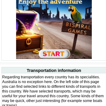
Transportation information
Regarding transportation every country has its specialities.
Australia is no exception here. On the left side of this page
you can find selected links to different kinds of transports in
this country. We have selected transports, which may be
useful for your travel around this country. Some kinds of them
may be quick, other just interesting (for example some boats
or trains).