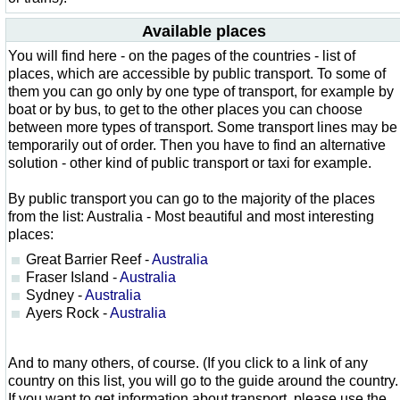
Available places
You will find here - on the pages of the countries - list of
places, which are accessible by public transport. To some of
them you can go only by one type of transport, for example by
boat or by bus, to get to the other places you can choose
between more types of transport. Some transport lines may be
temporarily out of order. Then you have to find an alternative
solution - other kind of public transport or taxi for example.
By public transport you can go to the majority of the places
from the list: Australia - Most beautiful and most interesting
places:
Great Barrier Reef -
Australia
Fraser Island -
Australia
Sydney -
Australia
Ayers Rock -
Australia
And to many others, of course. (If you click to a link of any
country on this list, you will go to the guide around the country.
If you want to get information about transport, please use the