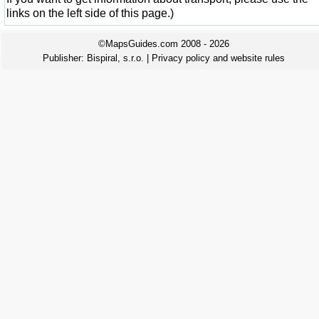
links on the left side of this page.)
©MapsGuides.com 2008 - 2026
Publisher:
Bispiral, s.r.o.
|
Privacy policy and website rules