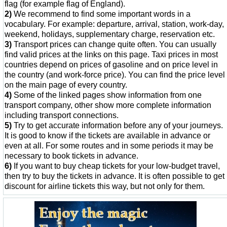
flag (for example flag of England).
2)
We recommend to find some important words in a
vocabulary. For example: departure, arrival, station, work-day,
weekend, holidays, supplementary charge, reservation etc.
3)
Transport prices can change quite often. You can usually
find valid prices at the links on this page. Taxi prices in most
countries depend on prices of gasoline and on price level in
the country (and work-force price). You can find the price level
on the main page of every country.
4)
Some of the linked pages show information from one
transport company, other show more complete information
including transport connections.
5)
Try to get accurate information before any of your journeys.
It is good to know if the tickets are available in advance or
even at all. For some routes and in some periods it may be
necessary to book tickets in advance.
6)
If you want to buy cheap tickets for your low-budget travel,
then try to buy the tickets in advance. It is often possible to get
discount for airline tickets this way, but not only for them.