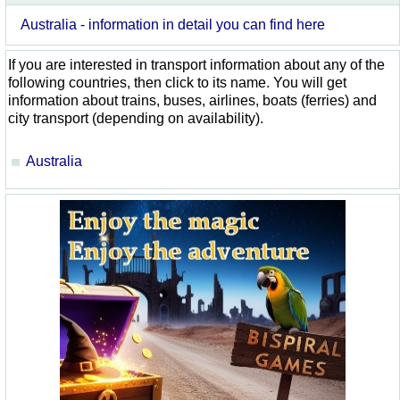
Australia - information in detail you can find here
If you are interested in transport information about any of the
following countries, then click to its name. You will get
information about trains, buses, airlines, boats (ferries) and
city transport (depending on availability).
Australia