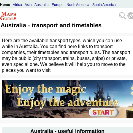
Home
-
Africa
-
Asia
-
Australia
-
Europe
-
North America
-
South America
Australia - transport and timetables
Here are the available transport types, which you can use
while in Australia. You can find here links to transport
companies, their timetables and transport rules. The transport
may be public (city transport, trains, buses, ships) or private,
even special one. We believe it will help you to move to the
places you want to visit.
Australia - useful information