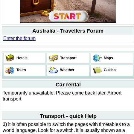
Australia - Travellers Forum
Enter the forum
Hotels
Transport
Maps
Tours
Weather
Guides
Car rental
Temporarily unavailable. Please come back later. Airport
transport
Transport - quick Help
1)
It is often possible to switch the pages with timetables to a
world language. Look for a switch. It is usually shown as a