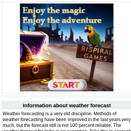
Information about weather forecast
Weather forecasting is a very old discipline. Methods of
weather forecasting have been improved in the last years very
much, but the forecast still is not 100 percent reliable. The