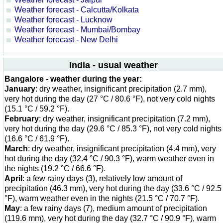
Weather forecast - Calcutta/Kolkata
Weather forecast - Lucknow
Weather forecast - Mumbai/Bombay
Weather forecast - New Delhi
India - usual weather
Bangalore - weather during the year:
January
: dry weather, insignificant precipitation (2.7 mm),
very hot during the day (27 °C / 80.6 °F), not very cold nights
(15.1 °C / 59.2 °F).
February
: dry weather, insignificant precipitation (7.2 mm),
very hot during the day (29.6 °C / 85.3 °F), not very cold nights
(16.6 °C / 61.9 °F).
March
: dry weather, insignificant precipitation (4.4 mm), very
hot during the day (32.4 °C / 90.3 °F), warm weather even in
the nights (19.2 °C / 66.6 °F).
April
: a few rainy days (3), relatively low amount of
precipitation (46.3 mm), very hot during the day (33.6 °C / 92.5
°F), warm weather even in the nights (21.5 °C / 70.7 °F).
May
: a few rainy days (7), medium amount of precipitation
(119.6 mm), very hot during the day (32.7 °C / 90.9 °F), warm