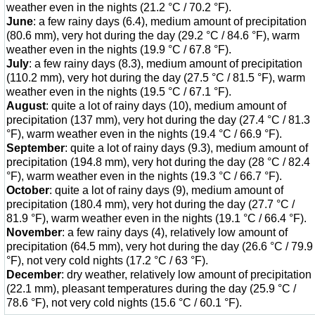
weather even in the nights (21.2 °C / 70.2 °F).
June
: a few rainy days (6.4), medium amount of precipitation
(80.6 mm), very hot during the day (29.2 °C / 84.6 °F), warm
weather even in the nights (19.9 °C / 67.8 °F).
July
: a few rainy days (8.3), medium amount of precipitation
(110.2 mm), very hot during the day (27.5 °C / 81.5 °F), warm
weather even in the nights (19.5 °C / 67.1 °F).
August
: quite a lot of rainy days (10), medium amount of
precipitation (137 mm), very hot during the day (27.4 °C / 81.3
°F), warm weather even in the nights (19.4 °C / 66.9 °F).
September
: quite a lot of rainy days (9.3), medium amount of
precipitation (194.8 mm), very hot during the day (28 °C / 82.4
°F), warm weather even in the nights (19.3 °C / 66.7 °F).
October
: quite a lot of rainy days (9), medium amount of
precipitation (180.4 mm), very hot during the day (27.7 °C /
81.9 °F), warm weather even in the nights (19.1 °C / 66.4 °F).
November
: a few rainy days (4), relatively low amount of
precipitation (64.5 mm), very hot during the day (26.6 °C / 79.9
°F), not very cold nights (17.2 °C / 63 °F).
December
: dry weather, relatively low amount of precipitation
(22.1 mm), pleasant temperatures during the day (25.9 °C /
78.6 °F), not very cold nights (15.6 °C / 60.1 °F).