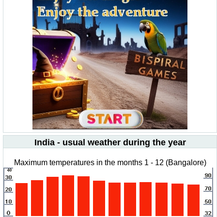
India - usual weather during the year
Maximum temperatures in the months 1 - 12 (Bangalore)