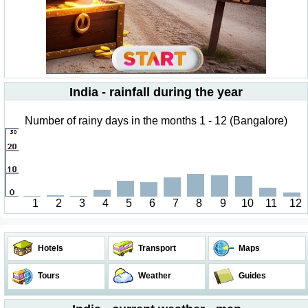
India - rainfall during the year
Number of rainy days in the months 1 - 12 (Bangalore)
1
2
3
4
5
6
7
8
9
10
11
12
Hotels
Transport
Maps
Tours
Weather
Guides