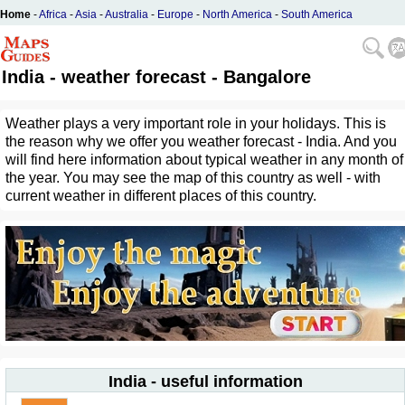
Home
-
Africa
-
Asia
-
Australia
-
Europe
-
North America
-
South America
India - weather forecast - Bangalore
Weather plays a very important role in your holidays. This is
the reason why we offer you weather forecast - India. And you
will find here information about typical weather in any month of
the year. You may see the map of this country as well - with
current weather in different places of this country.
India - useful information