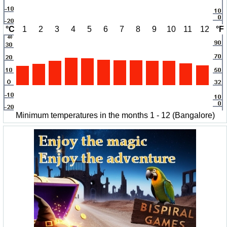
°C
1
2
3
4
5
6
7
8
9
10
11
12
°F
Minimum temperatures in the months 1 - 12 (Bangalore)