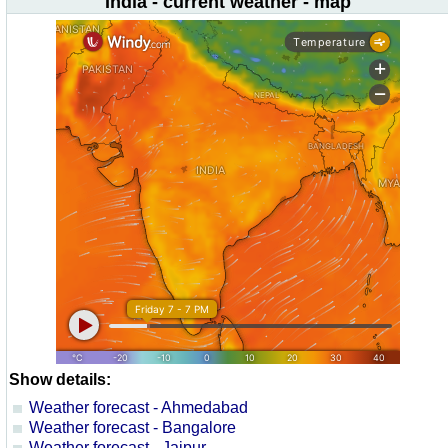
India - current weather - map
Show details:
Weather forecast - Ahmedabad
Weather forecast - Bangalore
Weather forecast - Jaipur