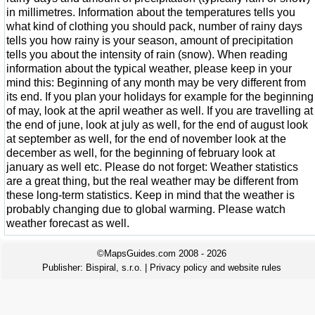
in millimetres. Information about the temperatures tells you
what kind of clothing you should pack, number of rainy days
tells you how rainy is your season, amount of precipitation
tells you about the intensity of rain (snow). When reading
information about the typical weather, please keep in your
mind this: Beginning of any month may be very different from
its end. If you plan your holidays for example for the beginning
of may, look at the april weather as well. If you are travelling at
the end of june, look at july as well, for the end of august look
at september as well, for the end of november look at the
december as well, for the beginning of february look at
january as well etc. Please do not forget: Weather statistics
are a great thing, but the real weather may be different from
these long-term statistics. Keep in mind that the weather is
probably changing due to global warming. Please watch
weather forecast as well.
©MapsGuides.com 2008 - 2026
Publisher:
Bispiral, s.r.o.
|
Privacy policy and website rules