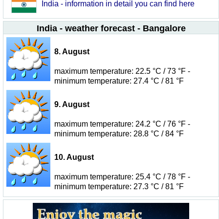
India - information in detail you can find here
India - weather forecast - Bangalore
8. August
maximum temperature: 22.5 °C / 73 °F -
minimum temperature: 27.4 °C / 81 °F
9. August
maximum temperature: 24.2 °C / 76 °F -
minimum temperature: 28.8 °C / 84 °F
10. August
maximum temperature: 25.4 °C / 78 °F -
minimum temperature: 27.3 °C / 81 °F