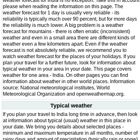
weather forecast for India is no exception. Take this in account
please when reading the information on this page. The
weather forecast for 1 day is usually very reliable - its
reliability is typically much over 90 percent, but for more days
the reliability is much lower. A big problem is a weather
forecast for mountains - there is often erratic (inconsistent)
weather and even in a small area there are different kinds of
weather even a few kilometers apart. Even if the weather
forecast is not absolutely reliable, we recommend you to
watch weather forecast for the places of your holidays. If you
plan your travel for a further future, look for information about
typical weather in your area in your date. This page covers
weather for one area - India. On other pages you can find
information about weather in other world places. Information
source: National meteorological institutes, World
Meteorological Organization and openweathermap.org.
Typical weather
If you plan your travel to India long time in advance, then look
at information about typical (usual) weather in this place in
your date. We bring you details about selected places -
minimum and maximum temperature in all months, number of
rainy days and amount of precipitation (typically rain or snow)