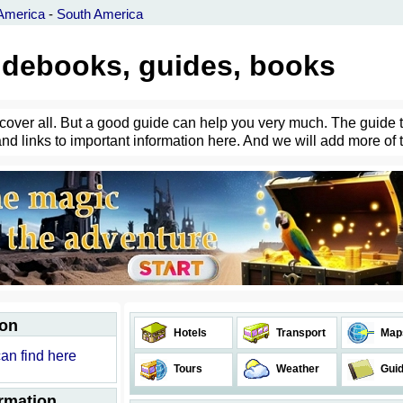
America
-
South America
uidebooks, guides, books
an cover all. But a good guide can help you very much. The guide 
and links to important information here. And we will add more of 
ion
Hotels
Transport
Map
can find here
Tours
Weather
Gui
ormation