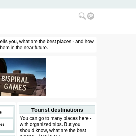
tells you, what are the best places - and how
them in the near future.
Tourist destinations
s
You can go to many places here -
with organized trips. But you
des
should know, what are the best