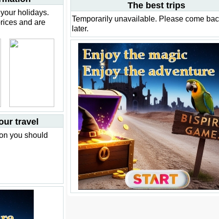
The best trips
your holidays.
Temporarily unavailable. Please come ba
prices and are
later.
our travel
ion you should