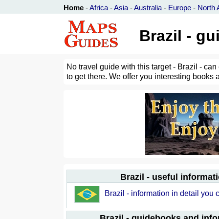
Home
-
Africa
-
Asia
-
Australia
-
Europe
-
North 
Brazil - g
No travel guide with this target - Brazil - c
to get there. We offer you interesting books 
Brazil - useful informat
Brazil - information in detail you 
Brazil - guidebooks and inf