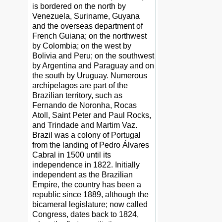
is bordered on the north by
Venezuela, Suriname, Guyana
and the overseas department of
French Guiana; on the northwest
by Colombia; on the west by
Bolivia and Peru; on the southwest
by Argentina and Paraguay and on
the south by Uruguay. Numerous
archipelagos are part of the
Brazilian territory, such as
Fernando de Noronha, Rocas
Atoll, Saint Peter and Paul Rocks,
and Trindade and Martim Vaz.
Brazil was a colony of Portugal
from the landing of Pedro Álvares
Cabral in 1500 until its
independence in 1822. Initially
independent as the Brazilian
Empire, the country has been a
republic since 1889, although the
bicameral legislature; now called
Congress, dates back to 1824,