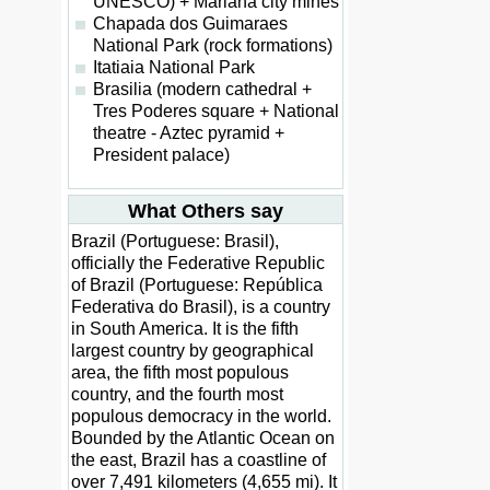
UNESCO) + Mariana city mines
Chapada dos Guimaraes
National Park (rock formations)
Itatiaia National Park
Brasilia (modern cathedral +
Tres Poderes square + National
theatre - Aztec pyramid +
President palace)
What Others say
Brazil (Portuguese: Brasil),
officially the Federative Republic
of Brazil (Portuguese: República
Federativa do Brasil), is a country
in South America. It is the fifth
largest country by geographical
area, the fifth most populous
country, and the fourth most
populous democracy in the world.
Bounded by the Atlantic Ocean on
the east, Brazil has a coastline of
over 7,491 kilometers (4,655 mi). It