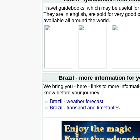
Travel guidebooks, which may be useful for 
They are in english, are sold for very good 
available all around the world.
Brazil - more information for y
We bring you - here - links to more informat
know before your journey.
Brazil - weather forecast
Brazil - transport and timetables