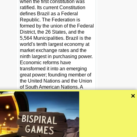
when the first constitution was
ratified. Its current Constitution
defines Brazil as a Federal
Republic. The Federation is
formed by the union of the Federal
District, the 26 States, and the
5,564 Municipalities. Brazil is the
world's tenth largest economy at
market exchange rates and the
ninth largest in purchasing power.
Economic reforms have
transformed it into an emerging
great power; founding member of
the United Nations and the Union
of South American Nations. A
Roman Catholic, Portuguese-
×
speaking, and multiethnic society,
Brazil is also home to a diversity of
wildlife, natural environments, and
extensive natural resources in a
variety of protected habitats.
Wikipedia