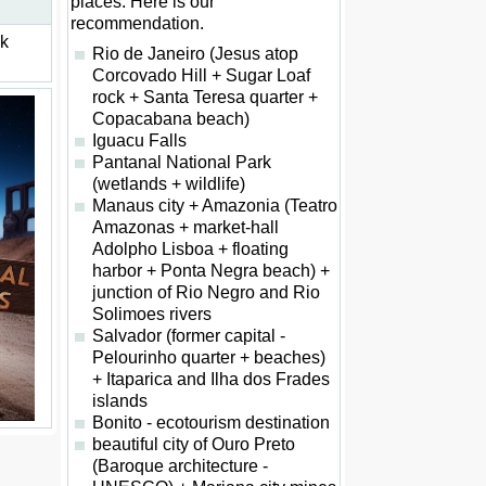
places. Here is our
recommendation.
ck
Rio de Janeiro (Jesus atop
Corcovado Hill + Sugar Loaf
rock + Santa Teresa quarter +
Copacabana beach)
Iguacu Falls
Pantanal National Park
(wetlands + wildlife)
Manaus city + Amazonia (Teatro
Amazonas + market-hall
Adolpho Lisboa + floating
harbor + Ponta Negra beach) +
junction of Rio Negro and Rio
Solimoes rivers
Salvador (former capital -
Pelourinho quarter + beaches)
+ Itaparica and Ilha dos Frades
islands
Bonito - ecotourism destination
beautiful city of Ouro Preto
(Baroque architecture -