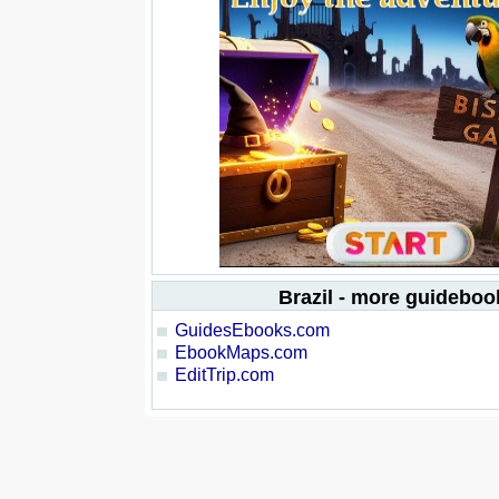
Brazil - more guideboo
GuidesEbooks.com
EbookMaps.com
EditTrip.com